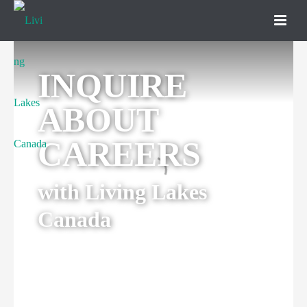
INQUIRE
ABOUT
CAREERS
with Living Lakes
Canada