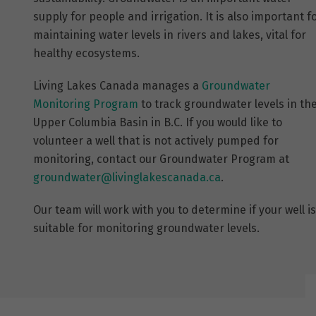
supply for people and irrigation. It is also important f
maintaining water levels in rivers and lakes, vital for
healthy ecosystems.
Living Lakes Canada manages a
Groundwater
Monitoring Program
to track groundwater levels in th
Upper Columbia Basin in B.C. If you would like to
volunteer a well that is not actively pumped for
monitoring, contact our Groundwater Program at
groundwater@livinglakescanada.
ca
.
Our team will work with you to determine if your well is
suitable for monitoring groundwater levels.