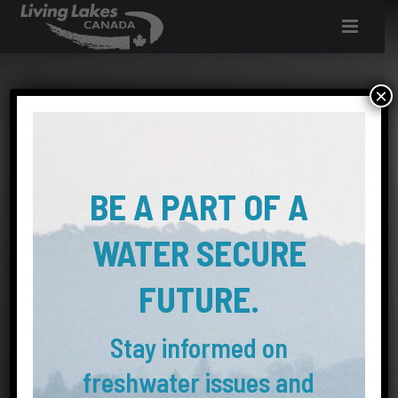
INQUIRE ABOUT
×
INTERN AND
VOLUNTEER
BE A PART OF A
OPPORTUNITIES
WATER SECURE
with Living Lakes Canada
FUTURE.
Stay informed on
freshwater issues and