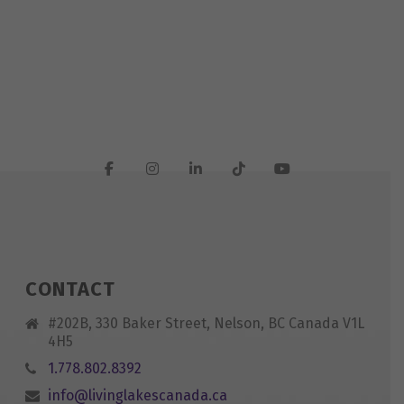
CONTACT
#202B, 330 Baker Street, Nelson, BC Canada V1L
4H5
1.778.802.8392
info@livinglakescanada.ca