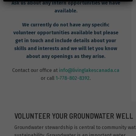
Ask us about any intern opportunities we have
available.
We currently do not have any specific
volunteer opportunities available but please
get in touch and include details about your
skills and interests and we will let you know
about any openings as they arise.
Contact our office at
info@livinglakescanada.ca
or call
1-778-802-8392
.
VOLUNTEER YOUR GROUNDWATER WELL
Groundwater stewardship is central to community wat
sustainability. Groundwater is an important water