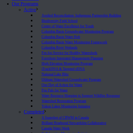
Our Programs
Active
Applied Reconciliation: Indigenous Partnership Building
Biodiversity Field School
Centre of Water Excellence for Youth
Columbia Basin Groundwater Monitoring Program
Columbia Basin Water Hub
Columbia Basin Water Monitoring Framework
Columbia River Wetlands
Fee-for-Service for Healthy Watersheds
Foreshore Integrated Management Planning
High Elevation Monitoring Program
iTrackDNA & Targeted eDNA
National Lake Blitz
Oldman Watershed Groundwater Program
One Day of Action for Water
Pen Pals for Water
Water Resource Mapping to Support Wildfire Response
Watershed Restoration Program
Yukon Lakes Monitoring Initiative
Completed
A Snapshot of CBWM in Canada
Brilliant Headpond Stewardship Collaborative
Canada Water Week