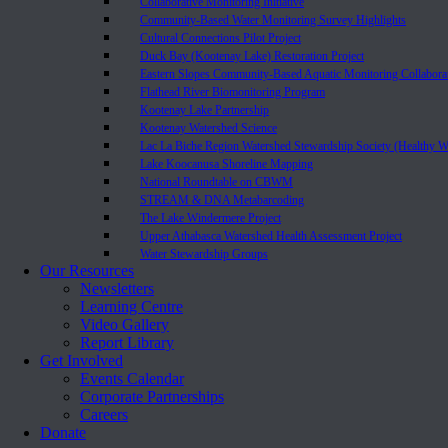
Collaborative Monitoring Initiative
Community-Based Water Monitoring Survey Highlights
Cultural Connections Pilot Project
Duck Bay (Kootenay Lake) Restoration Project
Eastern Slopes Community-Based Aquatic Monitoring Collabora
Flathead River Biomonitoring Program
Kootenay Lake Partnership
Kootenay Watershed Science
Lac La Biche Region Watershed Stewardship Society (Healthy W
Lake Koocanusa Shoreline Mapping
National Roundtable on CBWM
STREAM & DNA Metabarcoding
The Lake Windermere Project
Upper Athabasca Watershed Health Assessment Project
Water Stewardship Groups
Our Resources
Newsletters
Learning Centre
Video Gallery
Report Library
Get Involved
Events Calendar
Corporate Partnerships
Careers
Donate