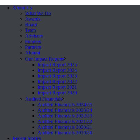
About Us
What We Do
Awards
Board
Team
Advisors
Funders
Partners
Alumni
Our Impact Reports
Impact Report 2025
Impact Report 2024
Impact Report 2023
Impact Report 2022
Impact Report 2021
Impact Report 2020
Audited Financials
Audited Financials 2024/25
Audited Financials 2023/24
Audited Financials 2022/23
Audited Financials 2021/22
Audited Financials 2020/21
Audited Financials 2019/20
Recent Stories