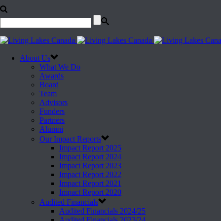
About Us
What We Do
Awards
Board
Team
Advisors
Funders
Partners
Alumni
Our Impact Reports
Impact Report 2025
Impact Report 2024
Impact Report 2023
Impact Report 2022
Impact Report 2021
Impact Report 2020
Audited Financials
Audited Financials 2024/25
Audited Financials 2023/24