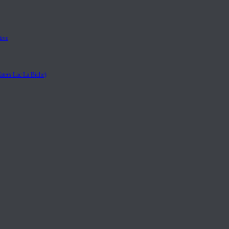
tive
aters Lac La Biche)