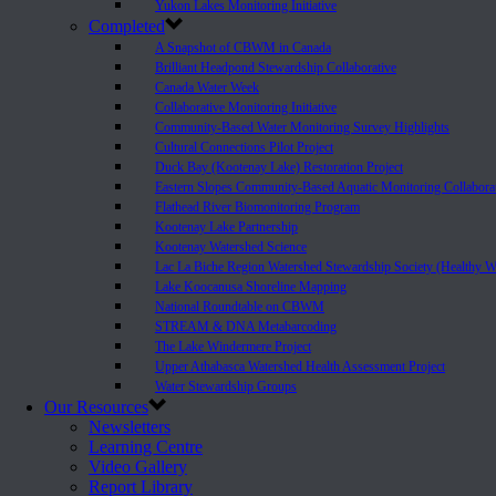
Yukon Lakes Monitoring Initiative
Completed
A Snapshot of CBWM in Canada
Brilliant Headpond Stewardship Collaborative
Canada Water Week
Collaborative Monitoring Initiative
Community-Based Water Monitoring Survey Highlights
Cultural Connections Pilot Project
Duck Bay (Kootenay Lake) Restoration Project
Eastern Slopes Community-Based Aquatic Monitoring Collabora
Flathead River Biomonitoring Program
Kootenay Lake Partnership
Kootenay Watershed Science
Lac La Biche Region Watershed Stewardship Society (Healthy W
Lake Koocanusa Shoreline Mapping
National Roundtable on CBWM
STREAM & DNA Metabarcoding
The Lake Windermere Project
Upper Athabasca Watershed Health Assessment Project
Water Stewardship Groups
Our Resources
Newsletters
Learning Centre
Video Gallery
Report Library