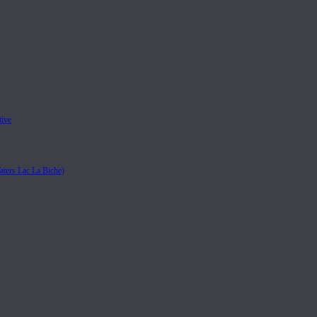
tive
aters Lac La Biche)