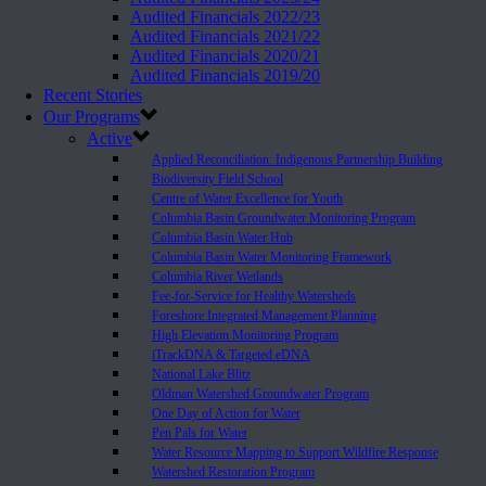
Audited Financials 2022/23
Audited Financials 2021/22
Audited Financials 2020/21
Audited Financials 2019/20
Recent Stories
Our Programs
Active
Applied Reconciliation: Indigenous Partnership Building
Biodiversity Field School
Centre of Water Excellence for Youth
Columbia Basin Groundwater Monitoring Program
Columbia Basin Water Hub
Columbia Basin Water Monitoring Framework
Columbia River Wetlands
Fee-for-Service for Healthy Watersheds
Foreshore Integrated Management Planning
High Elevation Monitoring Program
iTrackDNA & Targeted eDNA
National Lake Blitz
Oldman Watershed Groundwater Program
One Day of Action for Water
Pen Pals for Water
Water Resource Mapping to Support Wildfire Response
Watershed Restoration Program