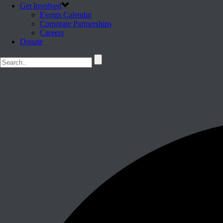
Get Involved
Events Calendar
Corporate Partnerships
Careers
Donate