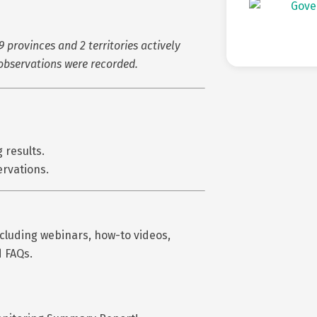
9 provinces and 2 territories actively
observations were recorded.
 results.
ervations.
ncluding webinars, how-to videos,
d FAQs.