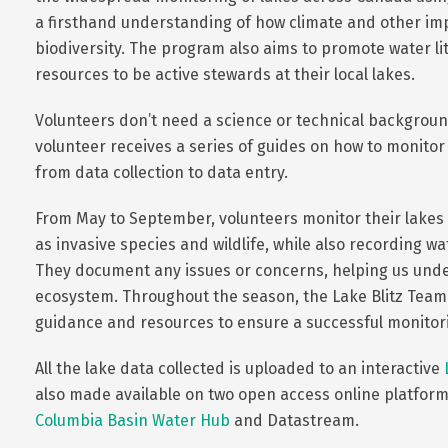
a firsthand understanding of how climate and other imp
biodiversity. The program also aims to promote water li
resources to be active stewards at their local lakes.
Volunteers don’t need a science or technical background
volunteer receives a series of guides on how to monitor
from data collection to data entry.
From May to September, volunteers monitor their lake
as invasive species and wildlife, while also recording w
They document any issues or concerns, helping us under
ecosystem. Throughout the season, the Lake Blitz Team
guidance and resources to ensure a successful monitor
All the lake data collected is uploaded to an interactive
also made available on two open access online platform
Columbia Basin Water Hub
and Datastream.