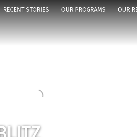
RECENT STORIES
OUR PROGRAMS
OUR R
BLITZ