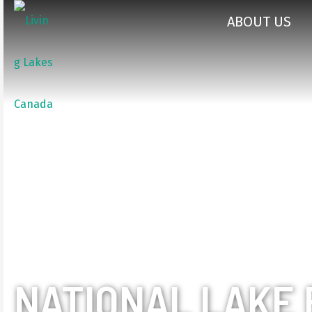
ABOUT US
NATIONAL LAKE 