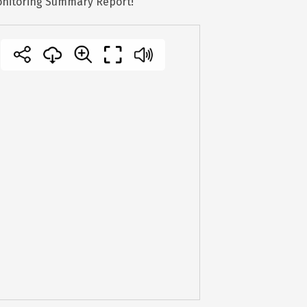
Monitoring Summary Report!