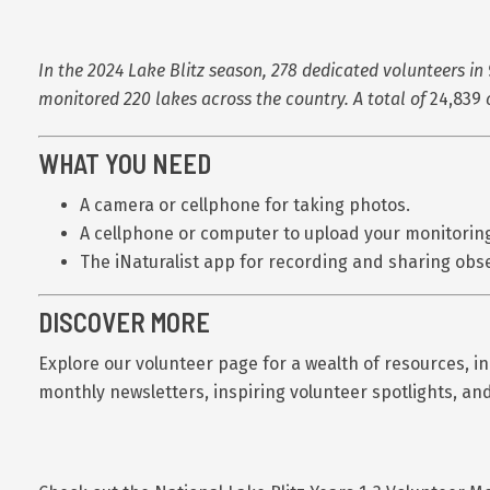
In the 2024 Lake Blitz season, 278 dedicated volunteers in 
monitored 220 lakes across the country. A total of
24,839
WHAT YOU NEED
A camera or cellphone for taking photos.
A cellphone or computer to upload your monitoring
The iNaturalist app for recording and sharing obs
DISCOVER MORE
Explore our volunteer page for a wealth of resources, i
monthly newsletters, inspiring volunteer spotlights, an