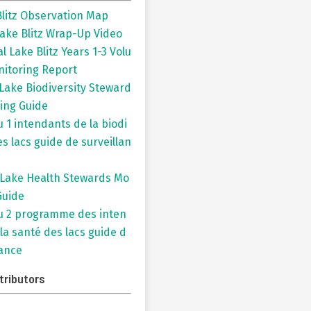
litz Observation Map
ake Blitz Wrap-Up Video
l Lake Blitz Years 1-3 Volu
nitoring Report
 Lake Biodiversity Steward
ing Guide
 1 intendants de la biodi
es lacs guide de surveillan
 Lake Health Stewards Mo
Guide
 2 programme des inten
la santé des lacs guide d
lance
tributors