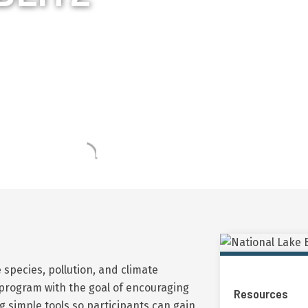
tz engages community volunteers all across Cana
try level monitoring, participants gain an under
affecting lake health and biodiversity.
 species, pollution, and climate
program with the goal of encouraging
Resources
 simple tools so participants can gain