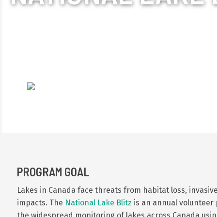
The National Lake Bli
they love. Through en
and other impacts are 
PROGRAM GOAL
Lakes in Canada face threats from habitat loss, invasive
impacts.
The
National Lake Blitz
is an annual volunteer 
the widespread monitoring of lakes across Canada using