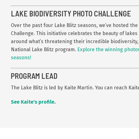
LAKE BIODIVERSITY PHOTO CHALLENGE
Over the past four Lake Blitz seasons, we’ve hosted the
Challenge.
This initiative celebrates the beauty of lak
around what’s threatening their incredible biodiversity
National Lake Blitz program.
Explore the winning photos
seasons!
PROGRAM LEAD
The Lake Blitz is led by Kaite Martin. You can reach Kait
See Kaite's profile
.