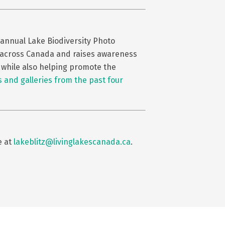
 annual Lake Biodiversity Photo
es across Canada and raises awareness
, while also helping promote the
 and galleries from the past four
e at
lakeblitz@livinglakescanada.ca
.