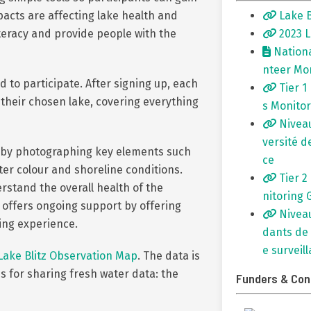
Lake B
acts are affecting lake health and
2023 L
teracy and provide people with the
Nationa
nteer Mo
 to participate. After signing up, each
Tier 1
 their chosen lake, covering everything
s Monitor
Niveau
versité d
s by photographing key elements such
ce
ater colour and shoreline conditions.
Tier 2
stand the overall health of the
nitoring 
 offers ongoing support by offering
Niveau
ing experience.
dants de 
e surveil
Lake Blitz Observation Map
. The data is
s for sharing fresh water data: the
Funders & Con