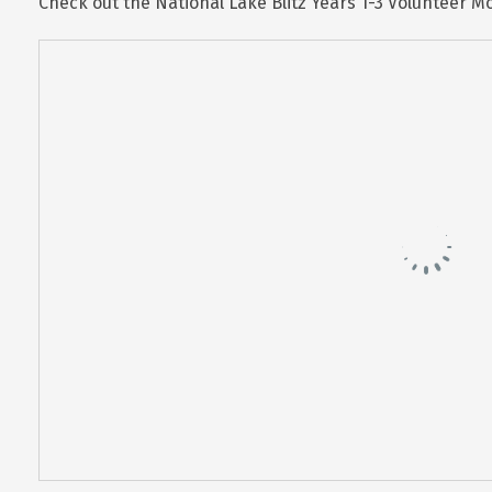
Check out the National Lake Blitz Years 1-3 Volunteer 