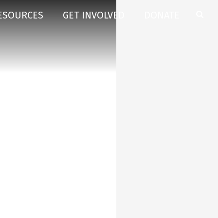
ESOURCES
GET INVOLVED
DONATE