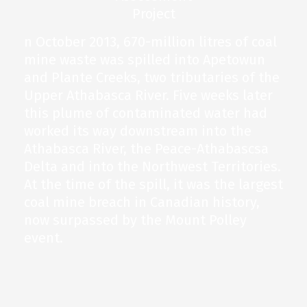
n October 2013, 670-million litres of coal
mine waste was spilled into Apetowun
and Plante Creeks, two tributaries of the
Upper Athabasca River. Five weeks later
this plume of contaminated water had
worked its way downstream into the
Athabasca River, the Peace-Athabascsa
Delta and into the Northwest Territories.
At the time of the spill, it was the largest
coal mine breach in Canadian history,
now surpassed by the Mount Polley
event.