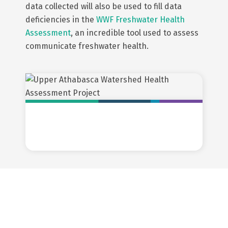
data collected will also be used to fill data
deficiencies in the
WWF Freshwater Health
Assessment
, an incredible tool used to assess
communicate freshwater health.