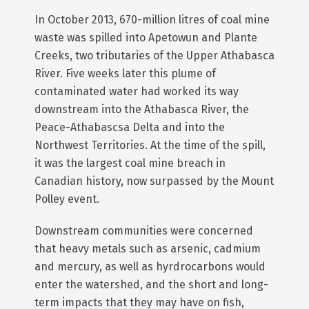
In October 2013, 670-million litres of coal mine
waste was spilled into Apetowun and Plante
Creeks, two tributaries of the Upper Athabasca
River. Five weeks later this plume of
contaminated water had worked its way
downstream into the Athabasca River, the
Peace-Athabascsa Delta and into the
Northwest Territories. At the time of the spill,
it was the largest coal mine breach in
Canadian history, now surpassed by the Mount
Polley event.
Downstream communities were concerned
that heavy metals such as arsenic, cadmium
and mercury, as well as hyrdrocarbons would
enter the watershed, and the short and long-
term impacts that they may have on fish,