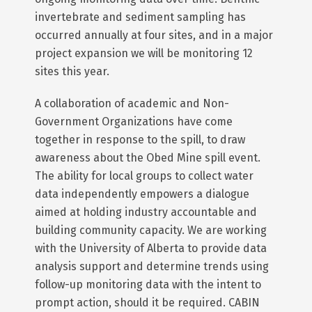
invertebrate and sediment sampling has
occurred annually at four sites, and in a major
project expansion we will be monitoring 12
sites this year.
A collaboration of academic and Non-
Government Organizations have come
together in response to the spill, to draw
awareness about the Obed Mine spill event.
The ability for local groups to collect water
data independently empowers a dialogue
aimed at holding industry accountable and
building community capacity. We are working
with the University of Alberta to provide data
analysis support and determine trends using
follow-up monitoring data with the intent to
prompt action, should it be required. CABIN