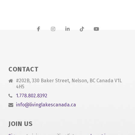
CONTACT
#202B, 330 Baker Street, Nelson, BC Canada V1L
4H5
1.778.802.8392
info@livinglakescanada.ca
JOIN US