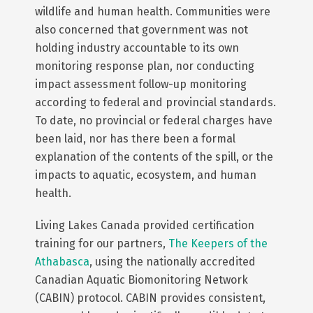
wildlife and human health. Communities were
also concerned that government was not
holding industry accountable to its own
monitoring response plan, nor conducting
impact assessment follow-up monitoring
according to federal and provincial standards.
To date, no provincial or federal charges have
been laid, nor has there been a formal
explanation of the contents of the spill, or the
impacts to aquatic, ecosystem, and human
health.
Living Lakes Canada provided certification
training for our partners,
The Keepers of the
Athabasca
, using the nationally accredited
Canadian Aquatic Biomonitoring Network
(CABIN) protocol. CABIN provides consistent,