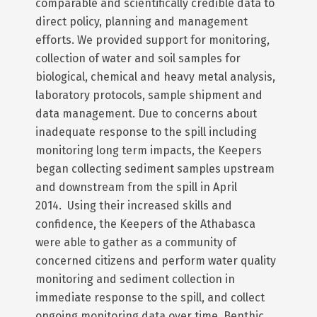
comparable and scientifically credible data to
direct policy, planning and management
efforts. We provided support for monitoring,
collection of water and soil samples for
biological, chemical and heavy metal analysis,
laboratory protocols, sample shipment and
data management. Due to concerns about
inadequate response to the spill including
monitoring long term impacts, the Keepers
began collecting sediment samples upstream
and downstream from the spill in April
2014. Using their increased skills and
confidence, the Keepers of the Athabasca
were able to gather as a community of
concerned citizens and perform water quality
monitoring and sediment collection in
immediate response to the spill, and collect
ongoing monitoring data over time. Benthic