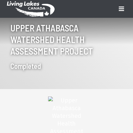
UPPER ATHABASCA
WATERSHED HEALTH
ASSESSMENT PROJECT
Completed