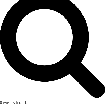
0 events found.