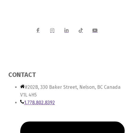
CONTACT
#202B, 330 Baker Street, Nelson, BC Canada
V1L 4H5
1.778.802.8392