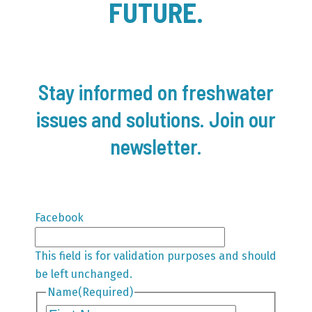
FUTURE.
Stay informed on freshwater
issues and solutions. Join our
newsletter.
Facebook
This field is for validation purposes and should
be left unchanged.
Name
(Required)