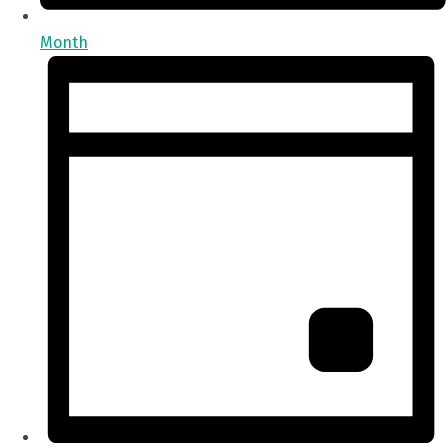
Month