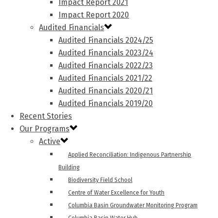
Impact Report 2021
Impact Report 2020
Audited Financials
Audited Financials 2024/25
Audited Financials 2023/24
Audited Financials 2022/23
Audited Financials 2021/22
Audited Financials 2020/21
Audited Financials 2019/20
Recent Stories
Our Programs
Active
Applied Reconciliation: Indigenous Partnership
Building
Biodiversity Field School
Centre of Water Excellence for Youth
Columbia Basin Groundwater Monitoring Program