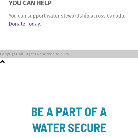
YOU CAN HELP
You can support water stewardship across Canada.
Donate Today
.
Copyright All Rights Reserved © 2025
BE A PART OF A
WATER SECURE