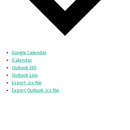
Google Calendar
iCalendar
Outlook 365
Outlook Live
Export .ics file
Export Outlook .ics file