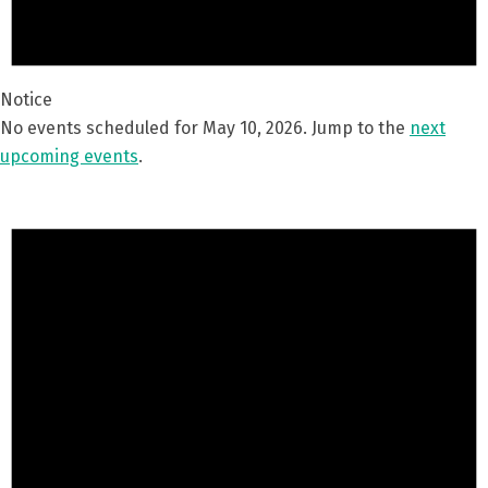
Notice
No events scheduled for May 10, 2026. Jump to the
next
upcoming events
.