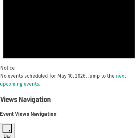
Notice
No events scheduled for May 10, 2026. Jump to the
next
upcoming events
.
Views Navigation
Event Views Navigation
Day