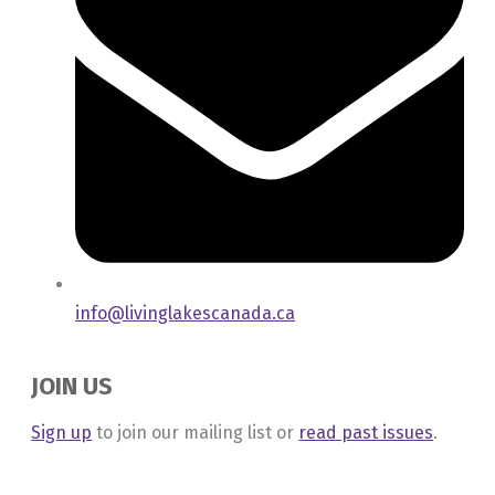
info@livinglakescanada.ca
JOIN US
Sign up
to join our mailing list or
read past issues
.