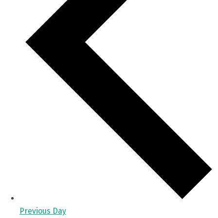
Previous Day