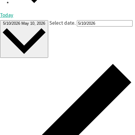
Today
Select date.
5/10/2026
May 10, 2026