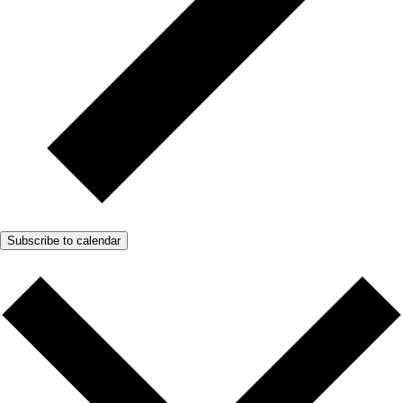
Subscribe to calendar