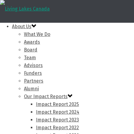
About Us
What We Do
Awards
Board
Team
Advisors
Funders
Partners
Alumni
Our Impact Reports
Impact Report 2025
Impact Report 2024
Impact Report 2023
Impact Report 2022