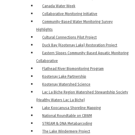
Canada Water Week
Collaborative Monitoring Initiative
Community-Based Water Monitoring Survey
Highlights
Cultural Connections Pilot Project
Duck Bay (Kootenay Lake) Restoration Project
Eastern Slopes Community-Based Aquatic Monitoring
Collaborative
Flathead River Biomonitoring Program
Kootenay Lake Partnership
Kootenay Watershed Science
Lac La Biche Region Watershed Stewardship Society
(Healthy Waters Lac La Biche)
Lake Koocanusa Shoreline Mapping
National Roundtable on CBWM
STREAM & DNA Metabarcoding
The Lake Windermere Project