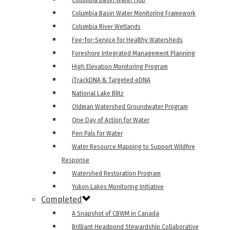
Columbia Basin Water Hub
Columbia Basin Water Monitoring Framework
Columbia River Wetlands
Fee-for-Service for Healthy Watersheds
Foreshore Integrated Management Planning
High Elevation Monitoring Program
iTrackDNA & Targeted eDNA
National Lake Blitz
Oldman Watershed Groundwater Program
One Day of Action for Water
Pen Pals for Water
Water Resource Mapping to Support Wildfire
Response
Watershed Restoration Program
Yukon Lakes Monitoring Initiative
Completed
A Snapshot of CBWM in Canada
Brilliant Headpond Stewardship Collaborative