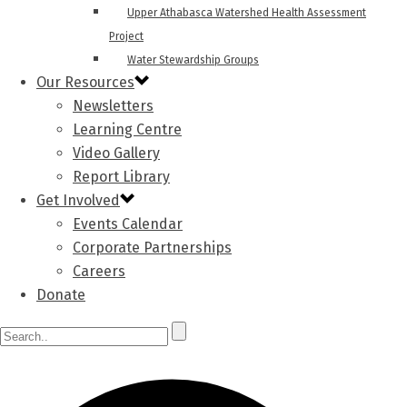
Upper Athabasca Watershed Health Assessment
Project
Water Stewardship Groups
Our Resources
Newsletters
Learning Centre
Video Gallery
Report Library
Get Involved
Events Calendar
Corporate Partnerships
Careers
Donate