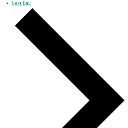
Next Day