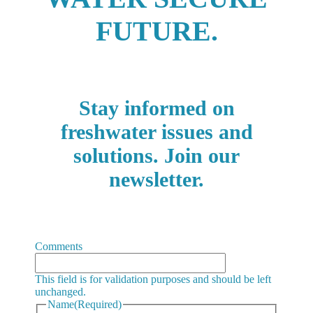
FUTURE.
Stay informed on
freshwater issues and
solutions. Join our
newsletter.
Comments
This field is for validation purposes and should be left
unchanged.
Name
(Required)