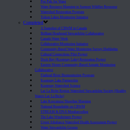
Pen Pals for Water
Water Resource Mapping to Support Wildfire Response
Watershed Restoration Program
Yukon Lakes Monitoring Initiative
Completed
A Snapshot of CBWM in Canada
Brilliant Headpond Stewardship Collaborative
Canada Water Week
Collaborative Monitoring Initiative
Community-Based Water Monitoring Survey Highlights
Cultural Connections Pilot Project
Duck Bay (Kootenay Lake) Restoration Project
Eastern Slopes Community-Based Aquatic Monitoring
Collaborative
Flathead River Biomonitoring Program
Kootenay Lake Partnership
Kootenay Watershed Science
Lac La Biche Region Watershed Stewardship Society (Healthy
Waters Lac La Biche)
Lake Koocanusa Shoreline Mapping
National Roundtable on CBWM
STREAM & DNA Metabarcoding
The Lake Windermere Project
Upper Athabasca Watershed Health Assessment Project
Water Stewardship Groups