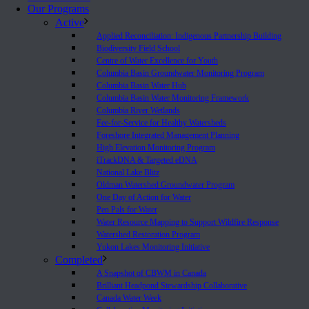
Our Programs
Active
Applied Reconciliation: Indigenous Partnership Building
Biodiversity Field School
Centre of Water Excellence for Youth
Columbia Basin Groundwater Monitoring Program
Columbia Basin Water Hub
Columbia Basin Water Monitoring Framework
Columbia River Wetlands
Fee-for-Service for Healthy Watersheds
Foreshore Integrated Management Planning
High Elevation Monitoring Program
iTrackDNA & Targeted eDNA
National Lake Blitz
Oldman Watershed Groundwater Program
One Day of Action for Water
Pen Pals for Water
Water Resource Mapping to Support Wildfire Response
Watershed Restoration Program
Yukon Lakes Monitoring Initiative
Completed
A Snapshot of CBWM in Canada
Brilliant Headpond Stewardship Collaborative
Canada Water Week