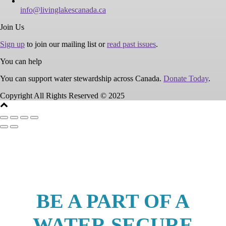
info@livinglakescanada.ca
Join Us
Sign up
to join our mailing list or
read past issues
.
You can help
You can support water stewardship across Canada.
Donate Today
.
Copyright All Rights Reserved © 2025
BE A PART OF A
WATER SECURE