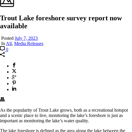
Trout Lake foreshore survey report now
available
Posted
July 7, 2023
In
All
,
Media Releases
0
As the popularity of Trout Lake grows, both as a recreational hotspot
and a scenic place to live, monitoring the lake’s foreshore is just as
important as monitoring the lake’s water quality.
The lake foreshore is defined as the area along the lake between the