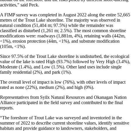
activities,” said Peck.
A FIMP survey was completed in August 2022 along the entire 52,665
metres of the Trout Lake shoreline. The majority was observed in
natural condition (51,404 m; 97.5%) while the remainder was
classified as disturbed (1,261 m; 2.5%). The most common shoreline
modifications were: roadways (1,881m, 4%), retaining walls (442m,
<1%), erosion protection (44m, <1%), and substrate modification
(105m, <1%).
Since 97.5% of the Trout Lake shoreline is undisturbed, the ecological
value of the lake is rated High (93.7%) followed by Very High (3.4%),
Moderate (1.4%), and Low (1.5%). Other land uses include single
family residential (2%), and park (1%).
The overall level of impact is low (76%), with other levels of impact
rated as none (22%), medium (2%), and high (0%).
Representatives from Syilx Natural Resources and Okanagan Nation
Alliance participated in the field survey and contributed to the final
reports.
“The foreshore of Trout Lake was surveyed and inventoried in the
summer of 2022 to describe current shoreline values, identify sensitive
habitats and provide guidance to landowners, stakeholders, and