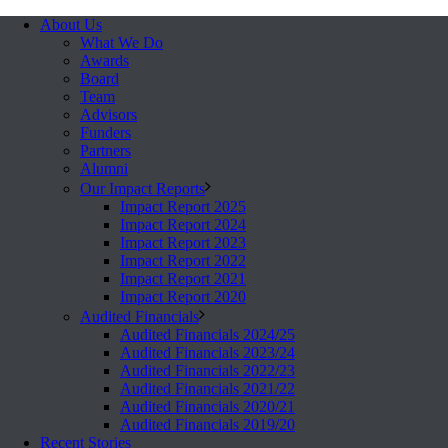
About Us
What We Do
Awards
Board
Team
Advisors
Funders
Partners
Alumni
Our Impact Reports
Impact Report 2025
Impact Report 2024
Impact Report 2023
Impact Report 2022
Impact Report 2021
Impact Report 2020
Audited Financials
Audited Financials 2024/25
Audited Financials 2023/24
Audited Financials 2022/23
Audited Financials 2021/22
Audited Financials 2020/21
Audited Financials 2019/20
Recent Stories