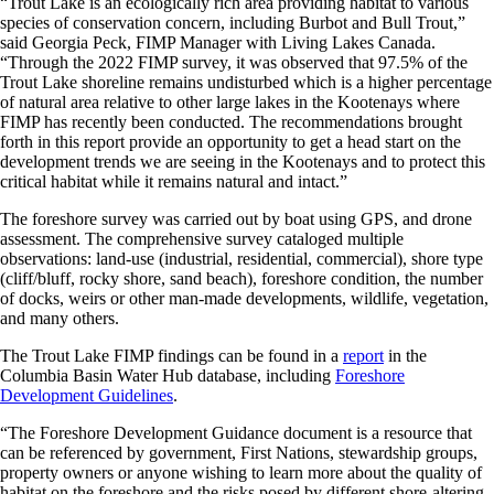
“Trout Lake is an ecologically rich area providing habitat to various
species of conservation concern, including Burbot and Bull Trout,”
said Georgia Peck, FIMP Manager with Living Lakes Canada.
“Through the 2022 FIMP survey, it was observed that 97.5% of the
Trout Lake shoreline remains undisturbed which is a higher percentage
of natural area relative to other large lakes in the Kootenays where
FIMP has recently been conducted. The recommendations brought
forth in this report provide an opportunity to get a head start on the
development trends we are seeing in the Kootenays and to protect this
critical habitat while it remains natural and intact.”
The foreshore survey was carried out by boat using GPS, and drone
assessment. The comprehensive survey cataloged multiple
observations: land-use (industrial, residential, commercial), shore type
(cliff/bluff, rocky shore, sand beach), foreshore condition, the number
of docks, weirs or other man-made developments, wildlife, vegetation,
and many others.
The Trout Lake FIMP findings can be found in a
report
in the
Columbia Basin Water Hub database, including
Foreshore
Development Guidelines
.
“The Foreshore Development Guidance document is a resource that
can be referenced by government, First Nations, stewardship groups,
property owners or anyone wishing to learn more about the quality of
habitat on the foreshore and the risks posed by different shore-altering