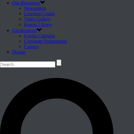
Our Resources
Newsletters
Learning Centre
Video Gallery
Report Library
Get Involved
Events Calendar
Corporate Partnerships
Careers
Donate