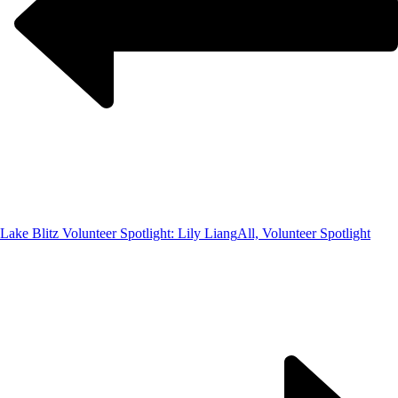
Lake Blitz Volunteer Spotlight: Lily Liang
All, Volunteer Spotlight