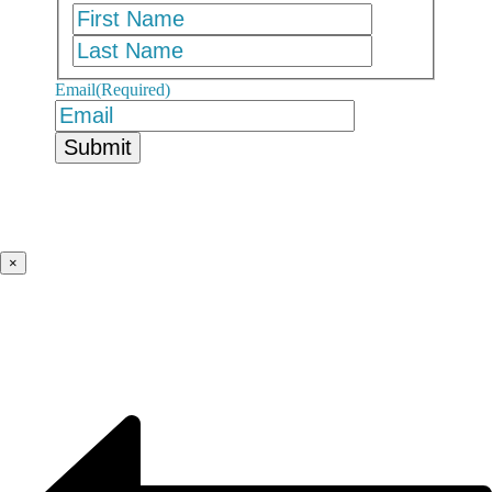
First
Last
Email
(Required)
×