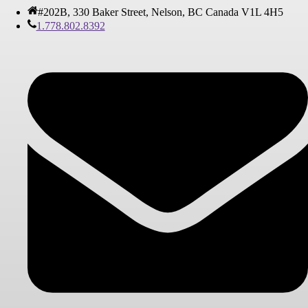
#202B, 330 Baker Street, Nelson, BC Canada V1L 4H5
1.778.802.8392