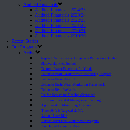
Audited Financials
Audited Financials 2024/25
Audited Financials 2023/24
Audited Financials 2022/23
Audited Financials 2021/22
Audited Financials 2020/21
Audited Financials 2019/20
Recent Stories
Our Programs
Active
Applied Reconciliation: Indigenous Partnership Building
Biodiversity Field School
Centre of Water Excellence for Youth
Columbia Basin Groundwater Monitoring Program
Columbia Basin Water Hub
Columbia Basin Water Monitoring Framework
Columbia River Wetlands
Fee-for-Service for Healthy Watersheds
Foreshore Integrated Management Planning
High Elevation Monitoring Program
iTrackDNA & Targeted eDNA
National Lake Blitz
Oldman Watershed Groundwater Program
One Day of Action for Water