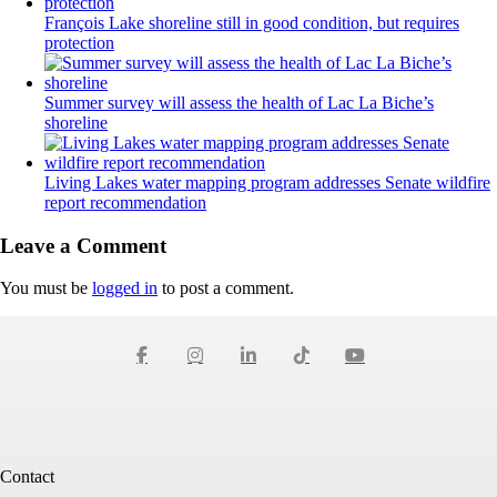
François Lake shoreline still in good condition, but requires
protection
Summer survey will assess the health of Lac La Biche’s
shoreline
Living Lakes water mapping program addresses Senate wildfire
report recommendation
Leave a Comment
You must be
logged in
to post a comment.
Contact