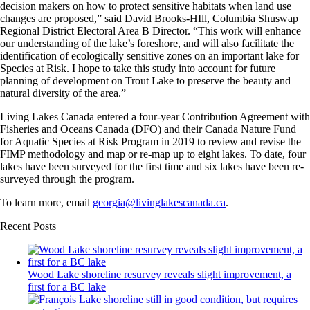
decision makers on how to protect sensitive habitats when land use
changes are proposed,” said David Brooks-HIll, Columbia Shuswap
Regional District Electoral Area B Director. “This work will enhance
our understanding of the lake’s foreshore, and will also facilitate the
identification of ecologically sensitive zones on an important lake for
Species at Risk. I hope to take this study into account for future
planning of development on Trout Lake to preserve the beauty and
natural diversity of the area.”
Living Lakes Canada entered a four-year Contribution Agreement with
Fisheries and Oceans Canada (DFO) and their Canada Nature Fund
for Aquatic Species at Risk Program in 2019 to review and revise the
FIMP methodology and map or re-map up to eight lakes. To date, four
lakes have been surveyed for the first time and six lakes have been re-
surveyed through the program.
To learn more, email
georgia@livinglakescanada.ca
.
Recent Posts
Wood Lake shoreline resurvey reveals slight improvement, a
first for a BC lake