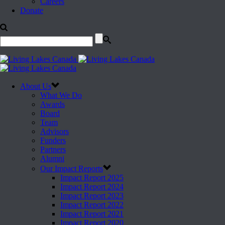
Careers
Donate
About Us
What We Do
Awards
Board
Team
Advisors
Funders
Partners
Alumni
Our Impact Reports
Impact Report 2025
Impact Report 2024
Impact Report 2023
Impact Report 2022
Impact Report 2021
Impact Report 2020