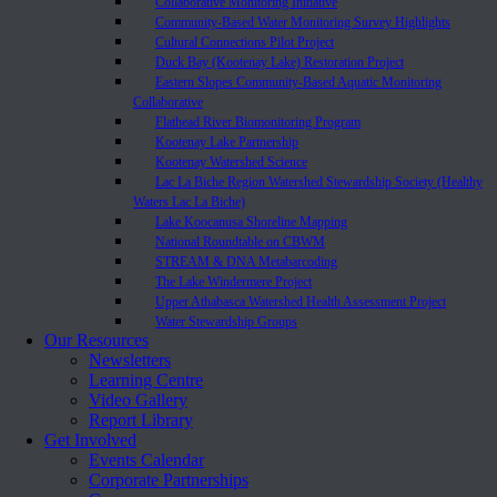
Collaborative Monitoring Initiative
Community-Based Water Monitoring Survey Highlights
Cultural Connections Pilot Project
Duck Bay (Kootenay Lake) Restoration Project
Eastern Slopes Community-Based Aquatic Monitoring
Collaborative
Flathead River Biomonitoring Program
Kootenay Lake Partnership
Kootenay Watershed Science
Lac La Biche Region Watershed Stewardship Society (Healthy
Waters Lac La Biche)
Lake Koocanusa Shoreline Mapping
National Roundtable on CBWM
STREAM & DNA Metabarcoding
The Lake Windermere Project
Upper Athabasca Watershed Health Assessment Project
Water Stewardship Groups
Our Resources
Newsletters
Learning Centre
Video Gallery
Report Library
Get Involved
Events Calendar
Corporate Partnerships