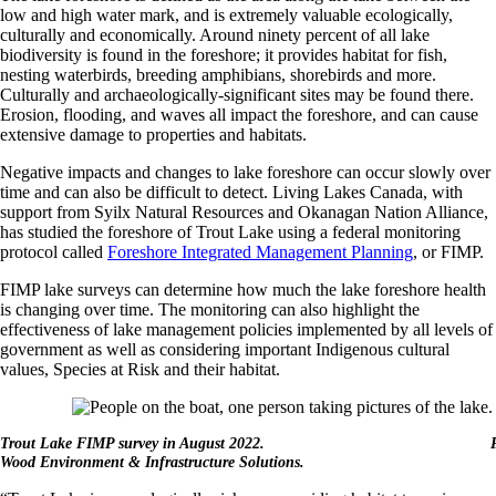
low and high water mark, and is extremely valuable ecologically,
culturally and economically. Around ninety percent of all lake
biodiversity is found in the foreshore; it provides habitat for fish,
nesting waterbirds, breeding amphibians, shorebirds and more.
Culturally and archaeologically-significant sites may be found there.
Erosion, flooding, and waves all impact the foreshore, and can cause
extensive damage to properties and habitats.
Negative impacts and changes to lake foreshore can occur slowly over
time and can also be difficult to detect. Living Lakes Canada, with
support from Syilx Natural Resources and Okanagan Nation Alliance,
has studied the foreshore of Trout Lake using a federal monitoring
protocol called
Foreshore Integrated Management Planning
, or FIMP.
FIMP lake surveys can determine how much the lake foreshore health
is changing over time. The monitoring can also highlight the
effectiveness of lake management policies implemented by all levels of
government as well as considering important Indigenous cultural
values, Species at Risk and their habitat.
Trout Lake FIMP survey in August 2022. Pho
Wood Environment & Infrastructure Solutions.