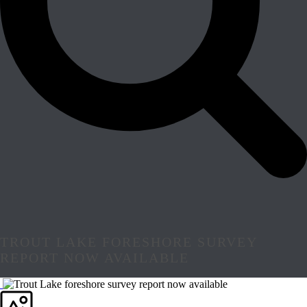
TROUT LAKE FORESHORE SURVEY
REPORT NOW AVAILABLE