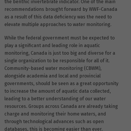
the benthic invertebrate indicator. One of the main
recommendations brought forward by WWF-Canada
as a result of this data deficiency was the need to
elevate multiple approaches to water monitoring.
While the federal government must be expected to
play a significant and leading role in aquatic
monitoring, Canada is just too big and diverse for a
single organization to be responsible for all of it.
Community-based water monitoring (CBWM),
alongside academia and local and provincial
governments, should be seen as a great opportunity
to increase the amount of aquatic data collected,
leading to a better understanding of our water
resources. Groups across Canada are already taking
charge and monitoring their home waters, and
through technological advances such as open
databases, this is becoming easier than ever.