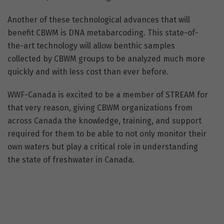
Another of these technological advances that will
benefit CBWM is DNA metabarcoding. This state-of-
the-art technology will allow benthic samples
collected by CBWM groups to be analyzed much more
quickly and with less cost than ever before.
WWF-Canada is excited to be a member of STREAM for
that very reason, giving CBWM organizations from
across Canada the knowledge, training, and support
required for them to be able to not only monitor their
own waters but play a critical role in understanding
the state of freshwater in Canada.