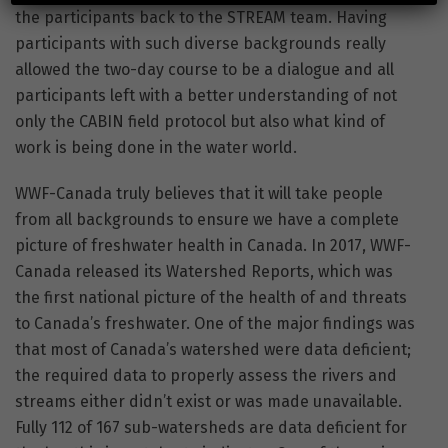
the participants back to the STREAM team. Having
participants with such diverse backgrounds really
allowed the two-day course to be a dialogue and all
participants left with a better understanding of not
only the CABIN field protocol but also what kind of
work is being done in the water world.
WWF-Canada truly believes that it will take people
from all backgrounds to ensure we have a complete
picture of freshwater health in Canada. In 2017, WWF-
Canada released its Watershed Reports, which was
the first national picture of the health of and threats
to Canada’s freshwater. One of the major findings was
that most of Canada’s watershed were data deficient;
the required data to properly assess the rivers and
streams either didn’t exist or was made unavailable.
Fully 112 of 167 sub-watersheds are data deficient for