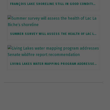
FRANÇOIS LAKE SHORELINE STILL IN GOOD CONDITION, BUT REQUIRES PROTECTION
SUMMER SURVEY WILL ASSESS THE HEALTH OF LAC LA BICHE’S SHORELINE
LIVING LAKES WATER MAPPING PROGRAM ADDRESSES SENATE WILDFIRE REPORT RECOMMENDATION