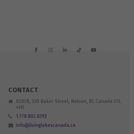
CONTACT
#202B, 330 Baker Street, Nelson, BC Canada V1L
4H5
1.778.802.8392
info@livinglakescanada.ca