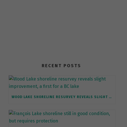
RECENT POSTS
WOOD LAKE SHORELINE RESURVEY REVEALS SLIGHT IMPROVEMENT, A FIRST FOR A BC LAKE