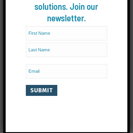
solutions. Join our
newsletter.
Name
(Required)
First
Last
Email
(Required)
CONTACT
#202B, 330 Baker Street, Nelson, BC Canada V1L
4H5
1.778.802.8392
info@livinglakescanada.ca