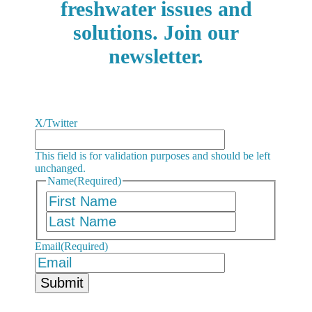
freshwater issues and
solutions. Join our
newsletter.
X/Twitter
This field is for validation purposes and should be left
unchanged.
Name
(Required)
First
Last
Email
(Required)