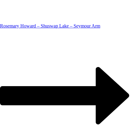
Rosemary Howard – Shuswap Lake – Seymour Arm