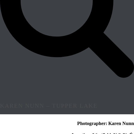
KAREN NUNN – TUPPER LAKE
Photographer: Karen Nunn