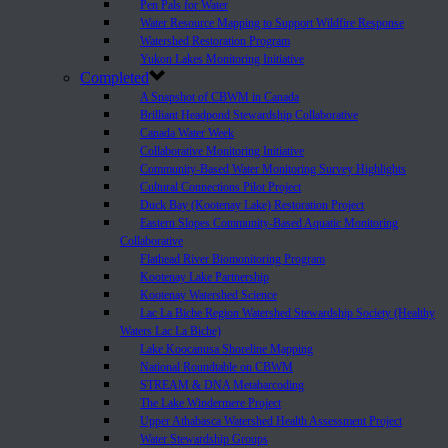
Pen Pals for Water
Water Resource Mapping to Support Wildfire Response
Watershed Restoration Program
Yukon Lakes Monitoring Initiative
Completed
A Snapshot of CBWM in Canada
Brilliant Headpond Stewardship Collaborative
Canada Water Week
Collaborative Monitoring Initiative
Community-Based Water Monitoring Survey Highlights
Cultural Connections Pilot Project
Duck Bay (Kootenay Lake) Restoration Project
Eastern Slopes Community-Based Aquatic Monitoring
Collaborative
Flathead River Biomonitoring Program
Kootenay Lake Partnership
Kootenay Watershed Science
Lac La Biche Region Watershed Stewardship Society (Healthy
Waters Lac La Biche)
Lake Koocanusa Shoreline Mapping
National Roundtable on CBWM
STREAM & DNA Metabarcoding
The Lake Windermere Project
Upper Athabasca Watershed Health Assessment Project
Water Stewardship Groups