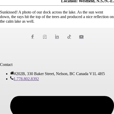
Location: Westfield, N.S./N.-É.
Sunkissed! A photo of our dock across the lake. As the sun went
down, the rays hit the top of the trees and produced a nice reflection on
the calm lake as well.
Contact
#202B, 330 Baker Street, Nelson, BC Canada V1L 4H5
1.778.802.8392