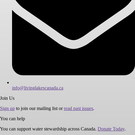
info@livinglakescanada.ca
Join Us
Sign up
to join our mailing list or
read past issues
.
You can help
You can support water stewardship across Canada.
Donate Today
.