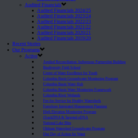
Audited Financials
Audited Financials 2024/25
Audited Financials 2023/24
Audited Financials 2022/23
Audited Financials 2021/22
Audited Financials 2020/21
Audited Financials 2019/20
Recent Stories
Our Programs
Active
Applied Reconciliation: Indigenous Partnership Building
Biodiversity Field School
Centre of Water Excellence for Youth
Columbia Basin Groundwater Monitoring Program
Columbia Basin Water Hub
Columbia Basin Water Monitoring Framework
Columbia River Wetlands
Fee-for-Service for Healthy Watersheds
Foreshore Integrated Management Planning
High Elevation Monitoring Program
iTrackDNA & Targeted eDNA
National Lake Blitz
Oldman Watershed Groundwater Program
One Day of Action for Water