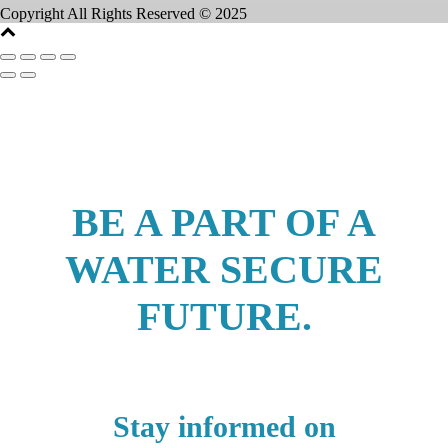
Copyright All Rights Reserved © 2025
BE A PART OF A
WATER SECURE
FUTURE.
Stay informed on