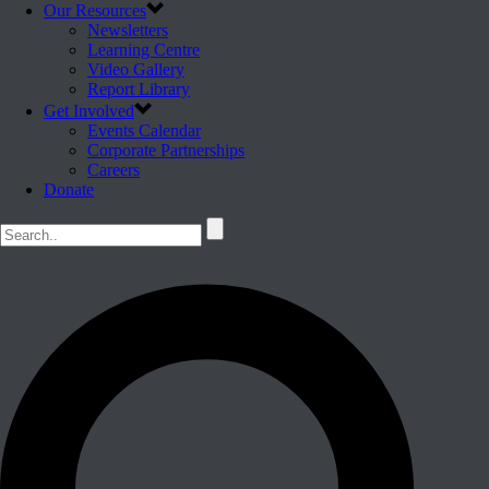
Our Resources
Newsletters
Learning Centre
Video Gallery
Report Library
Get Involved
Events Calendar
Corporate Partnerships
Careers
Donate