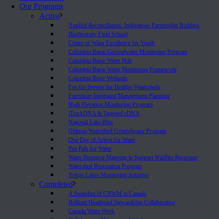
Our Programs
Active
Applied Reconciliation: Indigenous Partnership Building
Biodiversity Field School
Centre of Water Excellence for Youth
Columbia Basin Groundwater Monitoring Program
Columbia Basin Water Hub
Columbia Basin Water Monitoring Framework
Columbia River Wetlands
Fee-for-Service for Healthy Watersheds
Foreshore Integrated Management Planning
High Elevation Monitoring Program
iTrackDNA & Targeted eDNA
National Lake Blitz
Oldman Watershed Groundwater Program
One Day of Action for Water
Pen Pals for Water
Water Resource Mapping to Support Wildfire Response
Watershed Restoration Program
Yukon Lakes Monitoring Initiative
Completed
A Snapshot of CBWM in Canada
Brilliant Headpond Stewardship Collaborative
Canada Water Week