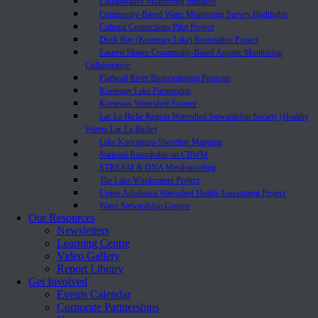
Collaborative Monitoring Initiative
Community-Based Water Monitoring Survey Highlights
Cultural Connections Pilot Project
Duck Bay (Kootenay Lake) Restoration Project
Eastern Slopes Community-Based Aquatic Monitoring
Collaborative
Flathead River Biomonitoring Program
Kootenay Lake Partnership
Kootenay Watershed Science
Lac La Biche Region Watershed Stewardship Society (Healthy
Waters Lac La Biche)
Lake Koocanusa Shoreline Mapping
National Roundtable on CBWM
STREAM & DNA Metabarcoding
The Lake Windermere Project
Upper Athabasca Watershed Health Assessment Project
Water Stewardship Groups
Our Resources
Newsletters
Learning Centre
Video Gallery
Report Library
Get Involved
Events Calendar
Corporate Partnerships