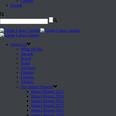
Careers
Donate
About Us
What We Do
Awards
Board
Team
Advisors
Funders
Partners
Alumni
Our Impact Reports
Impact Report 2025
Impact Report 2024
Impact Report 2023
Impact Report 2022
Impact Report 2021
Impact Report 2020