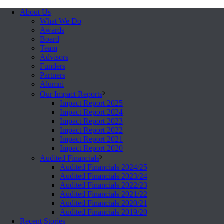
About Us
What We Do
Awards
Board
Team
Advisors
Funders
Partners
Alumni
Our Impact Reports
Impact Report 2025
Impact Report 2024
Impact Report 2023
Impact Report 2022
Impact Report 2021
Impact Report 2020
Audited Financials
Audited Financials 2024/25
Audited Financials 2023/24
Audited Financials 2022/23
Audited Financials 2021/22
Audited Financials 2020/21
Audited Financials 2019/20
Recent Stories