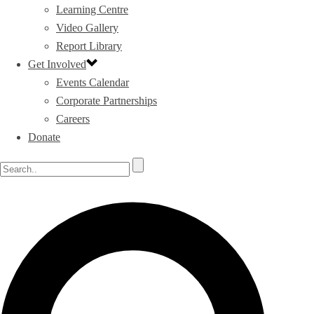
Learning Centre
Video Gallery
Report Library
Get Involved
Events Calendar
Corporate Partnerships
Careers
Donate