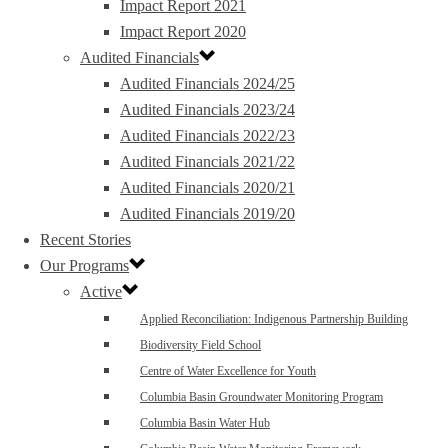
Impact Report 2021
Impact Report 2020
Audited Financials
Audited Financials 2024/25
Audited Financials 2023/24
Audited Financials 2022/23
Audited Financials 2021/22
Audited Financials 2020/21
Audited Financials 2019/20
Recent Stories
Our Programs
Active
Applied Reconciliation: Indigenous Partnership Building
Biodiversity Field School
Centre of Water Excellence for Youth
Columbia Basin Groundwater Monitoring Program
Columbia Basin Water Hub