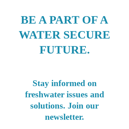
BE A PART OF A
WATER SECURE
FUTURE.
Stay informed on
freshwater issues and
solutions. Join our
newsletter.