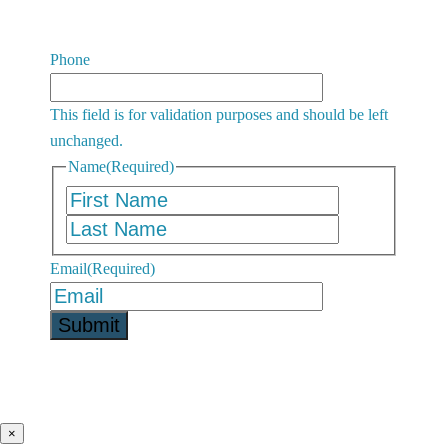
Phone
This field is for validation purposes and should be left
unchanged.
Name
(Required)
First
Last
Email
(Required)
×