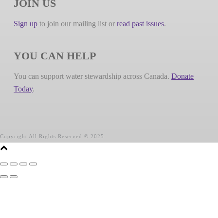
JOIN US
Sign up
to join our mailing list or
read past issues
.
YOU CAN HELP
You can support water stewardship across Canada.
Donate
Today
.
Copyright All Rights Reserved © 2025