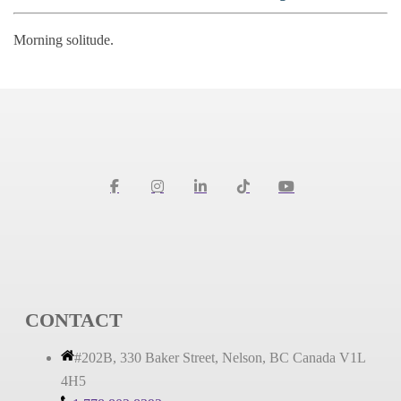
Morning solitude.
CONTACT
#202B, 330 Baker Street, Nelson, BC Canada V1L
4H5