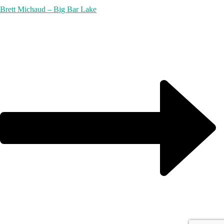
Brett Michaud – Big Bar Lake