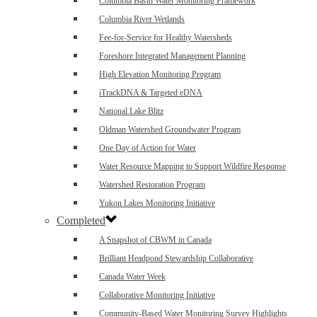
Columbia Basin Water Monitoring Framework
Columbia River Wetlands
Fee-for-Service for Healthy Watersheds
Foreshore Integrated Management Planning
High Elevation Monitoring Program
iTrackDNA & Targeted eDNA
National Lake Blitz
Oldman Watershed Groundwater Program
One Day of Action for Water
Water Resource Mapping to Support Wildfire Response
Watershed Restoration Program
Yukon Lakes Monitoring Initiative
Completed
A Snapshot of CBWM in Canada
Brilliant Headpond Stewardship Collaborative
Canada Water Week
Collaborative Monitoring Initiative
Community-Based Water Monitoring Survey Highlights