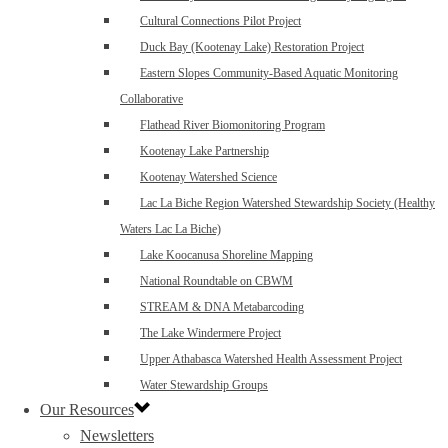
Cultural Connections Pilot Project
Duck Bay (Kootenay Lake) Restoration Project
Eastern Slopes Community-Based Aquatic Monitoring
Collaborative
Flathead River Biomonitoring Program
Kootenay Lake Partnership
Kootenay Watershed Science
Lac La Biche Region Watershed Stewardship Society (Healthy
Waters Lac La Biche)
Lake Koocanusa Shoreline Mapping
National Roundtable on CBWM
STREAM & DNA Metabarcoding
The Lake Windermere Project
Upper Athabasca Watershed Health Assessment Project
Water Stewardship Groups
Our Resources
Newsletters