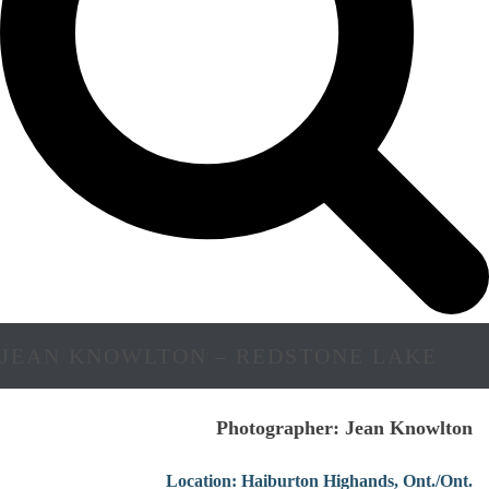
JEAN KNOWLTON – REDSTONE LAKE
Photographer: Jean Knowlton
Location: Haiburton Highands, Ont./Ont.