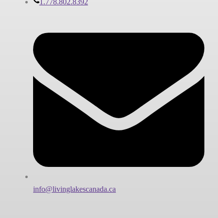
1.778.802.8392
info@livinglakescanada.ca