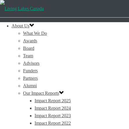
About Us
What We Do
Awards
Board
Team
Advisors
Funders
Partners
Alumni
Our Impact Reports
Impact Report 2025
Impact Report 2024
Impact Report 2023
Impact Report 2022