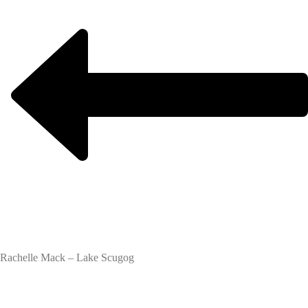
Rachelle Mack – Lake Scugog