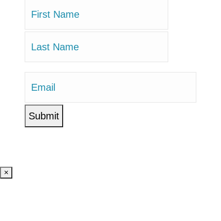
Name
(Required)
First
Last
Email
(Required)
×