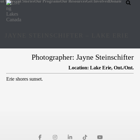
ut Us
Recent Stories
Our Programs
Our Resources
Get Involved
Donate
JAYNE STEINSCHIFTER – LAKE ERIE
Photographer: Jayne Steinschifter
Location: Lake Erie, Ont./Ont.
Erie shores sunset.