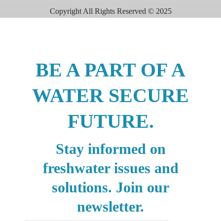
Copyright All Rights Reserved © 2025
BE A PART OF A
WATER SECURE
FUTURE.
Stay informed on
freshwater issues and
solutions. Join our
newsletter.