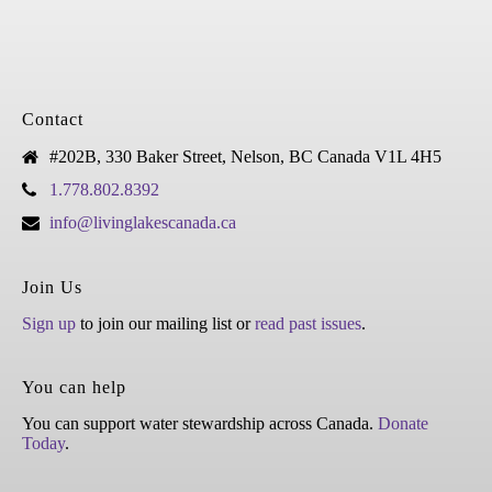
Contact
#202B, 330 Baker Street, Nelson, BC Canada V1L 4H5
1.778.802.8392
info@livinglakescanada.ca
Join Us
Sign up
to join our mailing list or
read past issues
.
You can help
You can support water stewardship across Canada.
Donate
Today
.