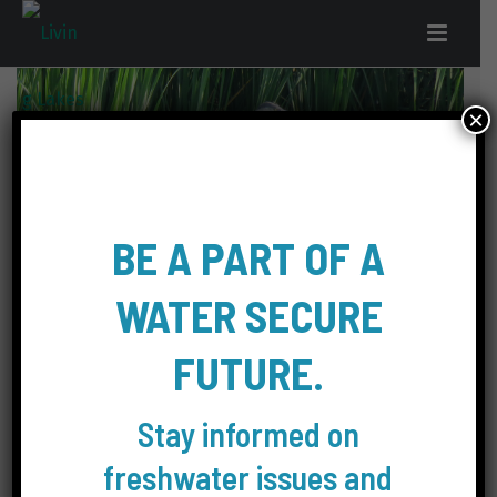
×
BE A PART OF A
WATER SECURE
Photographer: Janice Hamilton-Dicker
FUTURE.
Location: Canada, Ont./Ont.
Stay informed on
Photo of a Heron looking for food.
freshwater issues and