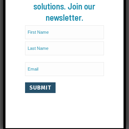
solutions. Join our
newsletter.
Name
(Required)
First
Last
Email
(Required)
CONTACT
#202B, 330 Baker Street, Nelson, BC Canada V1L
4H5
1.778.802.8392