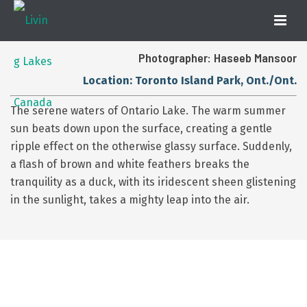
Photographer: Haseeb Mansoor
Location: Toronto Island Park, Ont./Ont.
The serene waters of Ontario Lake. The warm summer
sun beats down upon the surface, creating a gentle
ripple effect on the otherwise glassy surface. Suddenly,
a flash of brown and white feathers breaks the
tranquility as a duck, with its iridescent sheen glistening
in the sunlight, takes a mighty leap into the air.