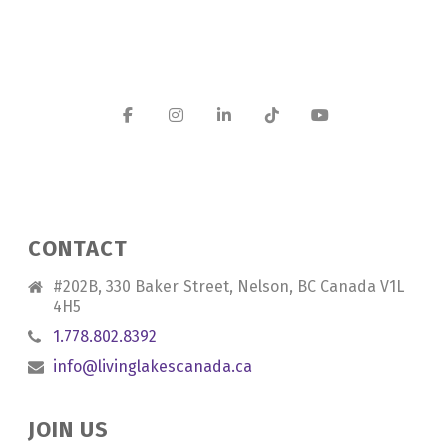
CONTACT
#202B, 330 Baker Street, Nelson, BC Canada V1L
4H5
1.778.802.8392
info@livinglakescanada.ca
JOIN US