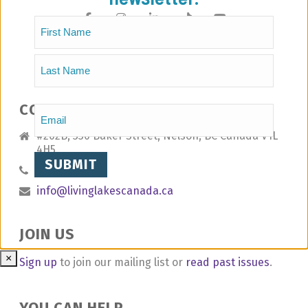
Name
(Required)
First
Last
CONTACT
Email
(Required)
#202B, 330 Baker Street, Nelson, BC Canada V1L
4H5
1.778.802.8392
info@livinglakescanada.ca
JOIN US
×
Sign up
to join our mailing list or
read past issues
.
YOU CAN HELP