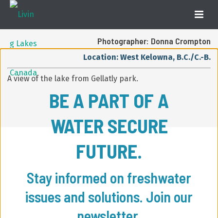
Photographer: Donna Crompton
Location: West Kelowna, B.C./C.-B.
A view of the lake from Gellatly park.
BE A PART OF A
WATER SECURE
FUTURE.
Stay informed on freshwater
issues and solutions. Join our
newsletter.