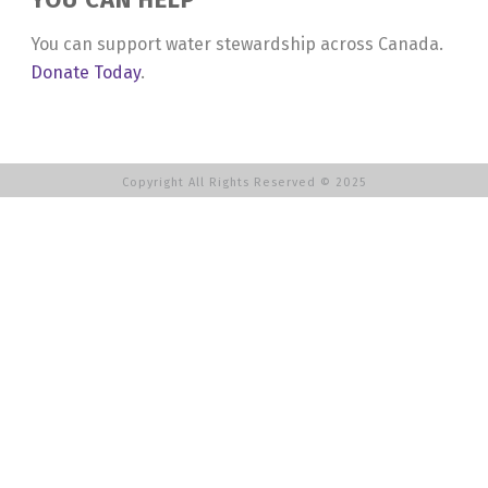
You can support water stewardship across Canada.
Donate Today
.
Copyright All Rights Reserved © 2025