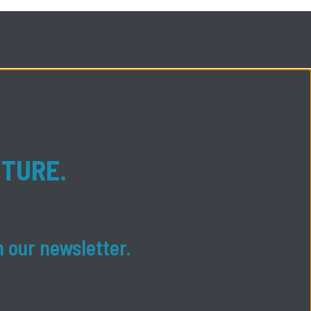
UTURE.
n our newsletter.