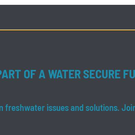
PART OF A WATER SECURE F
 freshwater issues and solutions. Joi