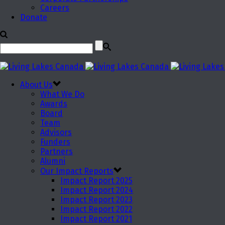
Careers
Donate
About Us
What We Do
Awards
Board
Team
Advisors
Funders
Partners
Alumni
Our Impact Reports
Impact Report 2025
Impact Report 2024
Impact Report 2023
Impact Report 2022
Impact Report 2021