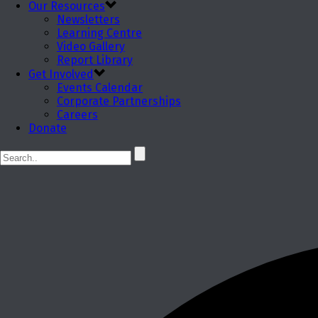
Our Resources
Newsletters
Learning Centre
Video Gallery
Report Library
Get Involved
Events Calendar
Corporate Partnerships
Careers
Donate