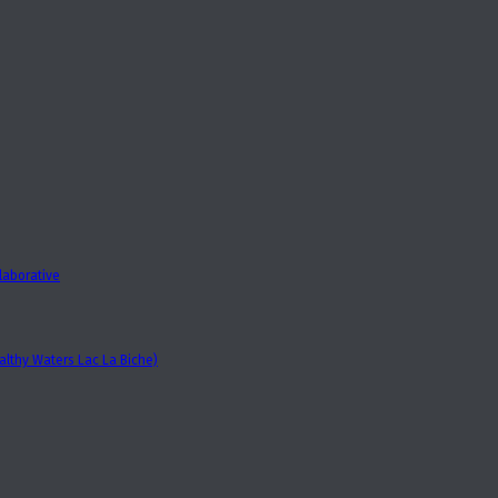
laborative
lthy Waters Lac La Biche)