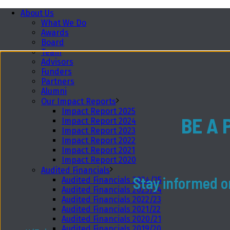
About Us
What We Do
Awards
Board
Team
Advisors
Funders
Partners
Alumni
Our Impact Reports
Impact Report 2025
BE A 
Impact Report 2024
Impact Report 2023
Impact Report 2022
Impact Report 2021
Impact Report 2020
Audited Financials
Stay informed on
Audited Financials 2024/25
Audited Financials 2023/24
Audited Financials 2022/23
Audited Financials 2021/22
Audited Financials 2020/21
Audited Financials 2019/20