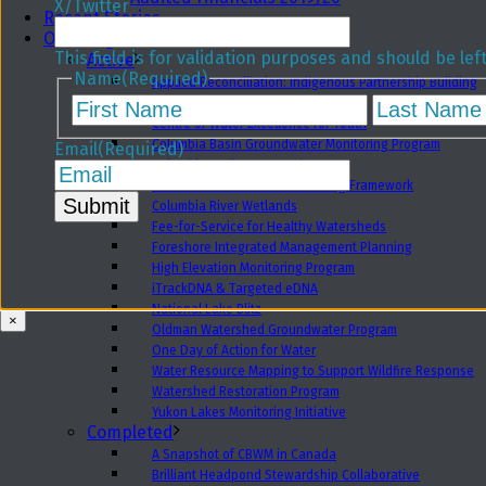
X/Twitter
Recent Stories
Our Programs
This field is for validation purposes and should be le
Active
Name
(Required)
Applied Reconciliation: Indigenous Partnership Building
First
Biodiversity Field School
Centre of Water Excellence for Youth
Columbia Basin Groundwater Monitoring Program
Email
(Required)
Columbia Basin Water Hub
Columbia Basin Water Monitoring Framework
Columbia River Wetlands
Fee-for-Service for Healthy Watersheds
Foreshore Integrated Management Planning
High Elevation Monitoring Program
iTrackDNA & Targeted eDNA
National Lake Blitz
×
Oldman Watershed Groundwater Program
One Day of Action for Water
Water Resource Mapping to Support Wildfire Response
Watershed Restoration Program
Yukon Lakes Monitoring Initiative
Completed
A Snapshot of CBWM in Canada
Brilliant Headpond Stewardship Collaborative