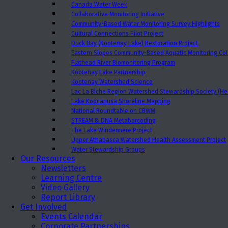
Canada Water Week
Collaborative Monitoring Initiative
Community-Based Water Monitoring Survey Highlights
Cultural Connections Pilot Project
Duck Bay (Kootenay Lake) Restoration Project
Eastern Slopes Community-Based Aquatic Monitoring Col
Flathead River Biomonitoring Program
Kootenay Lake Partnership
Kootenay Watershed Science
Lac La Biche Region Watershed Stewardship Society (Hea
Lake Koocanusa Shoreline Mapping
National Roundtable on CBWM
STREAM & DNA Metabarcoding
The Lake Windermere Project
Upper Athabasca Watershed Health Assessment Project
Water Stewardship Groups
Our Resources
Newsletters
Learning Centre
Video Gallery
Report Library
Get Involved
Events Calendar
Corporate Partnerships