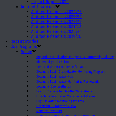
Impact Report 2020
Audited Financials
Audited Financials 2024/25
Audited Financials 2023/24
Audited Financials 2022/23
Audited Financials 2021/22
Audited Financials 2020/21
Audited Financials 2019/20
Recent Stories
Our Programs
Active
Applied Reconciliation: Indigenous Partnership Building
Biodiversity Field School
Centre of Water Excellence for Youth
Columbia Basin Groundwater Monitoring Program
Columbia Basin Water Hub
Columbia Basin Water Monitoring Framework
Columbia River Wetlands
Fee-for-Service for Healthy Watersheds
Foreshore Integrated Management Planning
High Elevation Monitoring Program
iTrackDNA & Targeted eDNA
National Lake Blitz