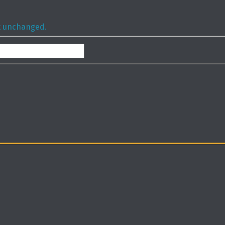
ft unchanged.
Last