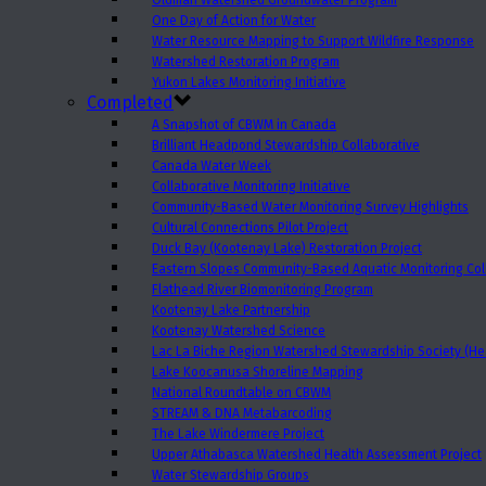
Oldman Watershed Groundwater Program
One Day of Action for Water
Water Resource Mapping to Support Wildfire Response
Watershed Restoration Program
Yukon Lakes Monitoring Initiative
Completed
A Snapshot of CBWM in Canada
Brilliant Headpond Stewardship Collaborative
Canada Water Week
Collaborative Monitoring Initiative
Community-Based Water Monitoring Survey Highlights
Cultural Connections Pilot Project
Duck Bay (Kootenay Lake) Restoration Project
Eastern Slopes Community-Based Aquatic Monitoring Col
Flathead River Biomonitoring Program
Kootenay Lake Partnership
Kootenay Watershed Science
Lac La Biche Region Watershed Stewardship Society (Hea
Lake Koocanusa Shoreline Mapping
National Roundtable on CBWM
STREAM & DNA Metabarcoding
The Lake Windermere Project
Upper Athabasca Watershed Health Assessment Project
Water Stewardship Groups