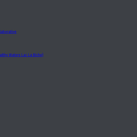
laborative
lthy Waters Lac La Biche)