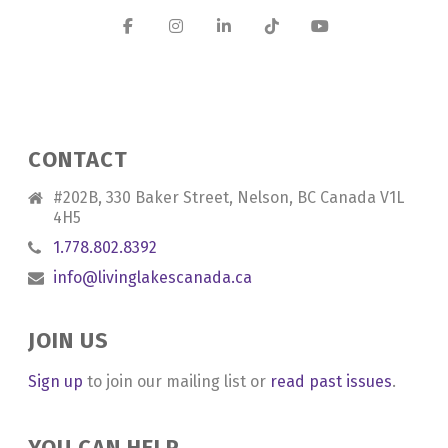
CONTACT
#202B, 330 Baker Street, Nelson, BC Canada V1L
4H5
1.778.802.8392
info@livinglakescanada.ca
JOIN US
Sign up
to join our mailing list or
read past issues
.
YOU CAN HELP