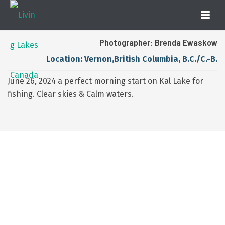
Photographer: Brenda Ewaskow
Location: Vernon,British Columbia, B.C./C.-B.
June 26, 2024 a perfect morning start on Kal Lake for
fishing. Clear skies & Calm waters.