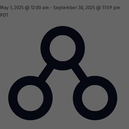
May 1, 2025 @ 12:00 am
-
September 30, 2025 @ 11:59 pm
PDT