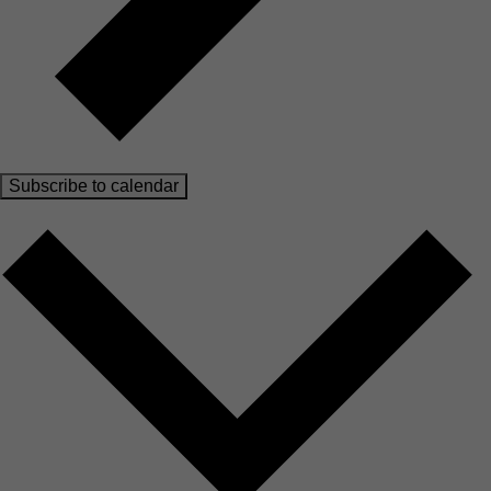
Subscribe to calendar