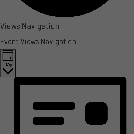
Events
Views Navigation
for
Event Views Navigation
May
13,
Day
2025