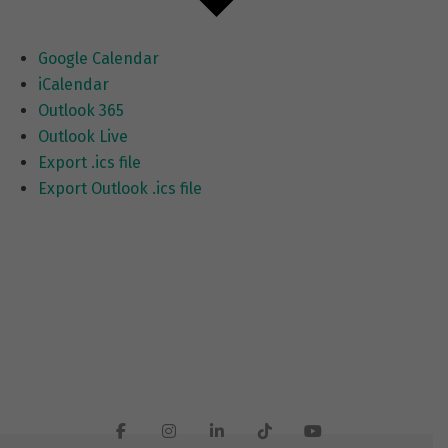
Google Calendar
iCalendar
Outlook 365
Outlook Live
Export .ics file
Export Outlook .ics file