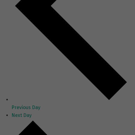
Previous Day
Next Day