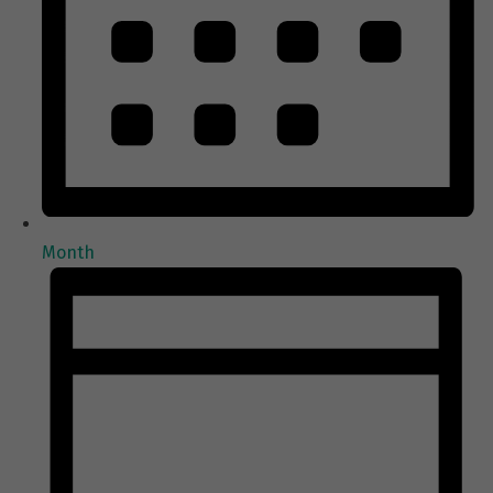
Month