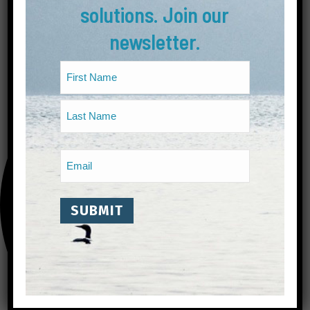
solutions. Join our
newsletter.
Name
(Required)
First
Last
Email
(Required)