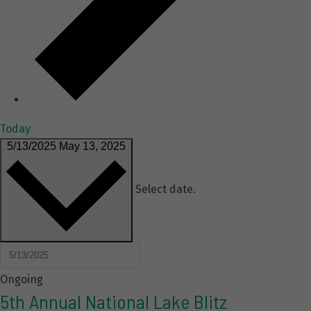
Today
5/13/2025
May 13, 2025
Select date.
Ongoing
5th Annual National Lake Blitz