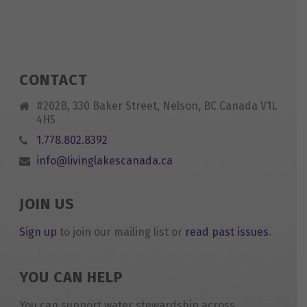
CONTACT
#202B, 330 Baker Street, Nelson, BC Canada V1L
4H5
1.778.802.8392
info@livinglakescanada.ca
JOIN US
Sign up
to join our mailing list or
read past issues
.
YOU CAN HELP
You can support water stewardship across