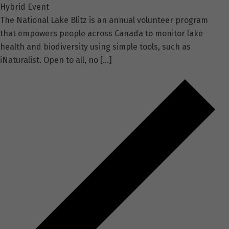
Hybrid Event
The National Lake Blitz is an annual volunteer program
that empowers people across Canada to monitor lake
health and biodiversity using simple tools, such as
iNaturalist. Open to all, no […]