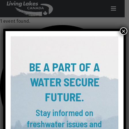
1 event found.
×
BE A PART OF A
WATER SECURE
FUTURE.
Stay informed on
freshwater issues and