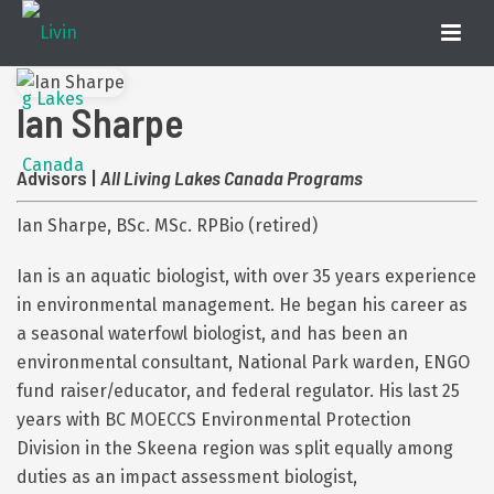
Ian Sharpe
Advisors |
All Living Lakes Canada Programs
Ian Sharpe, BSc. MSc. RPBio (retired)
Ian is an aquatic biologist, with over 35 years experience
in environmental management. He began his career as
a seasonal waterfowl biologist, and has been an
environmental consultant, National Park warden, ENGO
fund raiser/educator, and federal regulator. His last 25
years with BC MOECCS Environmental Protection
Division in the Skeena region was split equally among
duties as an impact assessment biologist,