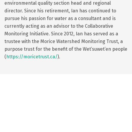
environmental quality section head and regional
director. Since his retirement, Ian has continued to
pursue his passion for water as a consultant and is
currently acting as an advisor to the Collaborative
Monitoring Initiative. Since 2012, Ian has served as a
trustee with the Morice Watershed Monitoring Trust, a
purpose trust for the benefit of the Wet’suwet’en people
(
https://moricetrust.ca/
).