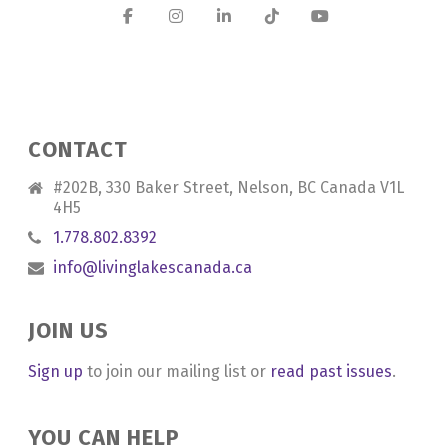
CONTACT
#202B, 330 Baker Street, Nelson, BC Canada V1L
4H5
1.778.802.8392
info@livinglakescanada.ca
JOIN US
Sign up
to join our mailing list or
read past issues
.
YOU CAN HELP