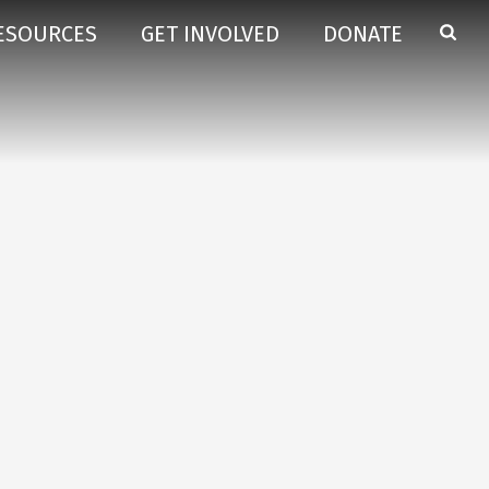
ESOURCES
GET INVOLVED
DONATE