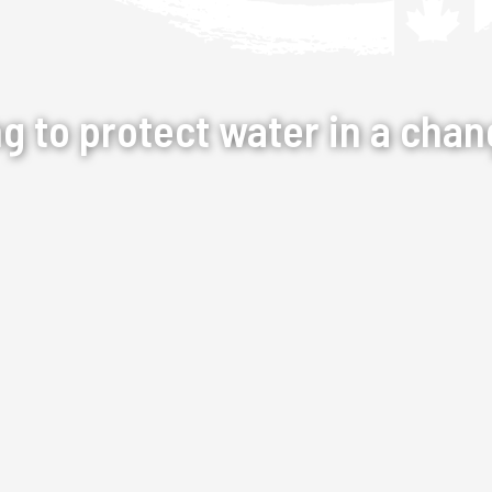
ng to protect water in a chan