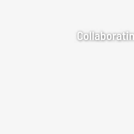
Collaborati