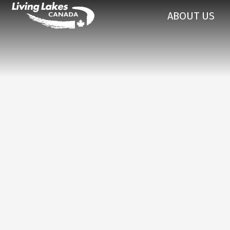
ABOUT US