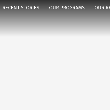
RECENT STORIES
OUR PROGRAMS
OUR R