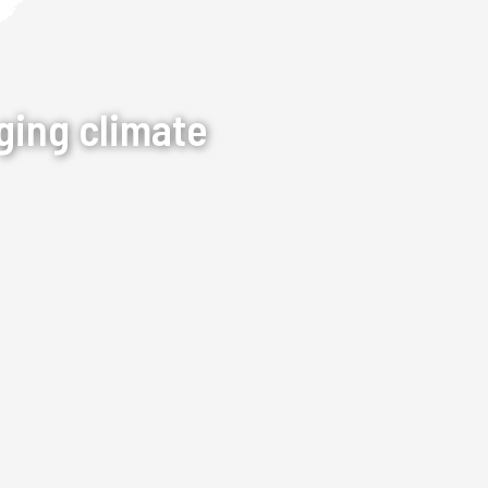
ging climate