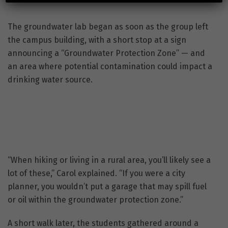
The groundwater lab began as soon as the group left
the campus building, with a short stop at a sign
announcing a “Groundwater Protection Zone” — and
an area where potential contamination could impact a
drinking water source.
“When hiking or living in a rural area, you’ll likely see a
lot of these,” Carol explained. “If you were a city
planner, you wouldn’t put a garage that may spill fuel
or oil within the groundwater protection zone.”
A short walk later, the students gathered around a