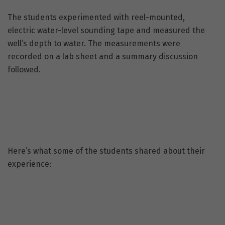
The students experimented with reel-mounted,
electric water-level sounding tape and measured the
well’s depth to water. The measurements were
recorded on a lab sheet and a summary discussion
followed.
Here’s what some of the students shared about their
experience: