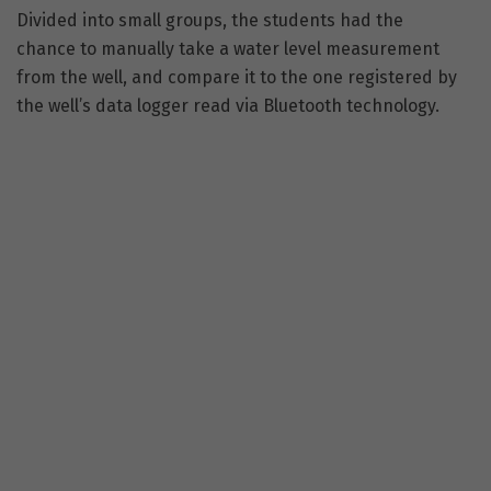
Divided into small groups, the students had the
chance to manually take a water level measurement
from the well, and compare it to the one registered by
the well’s data logger read via Bluetooth technology.