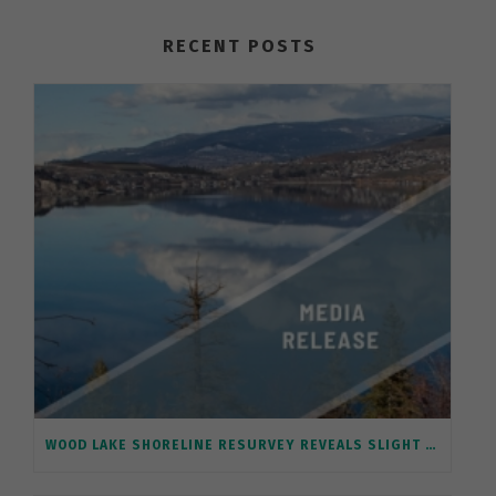
RECENT POSTS
WOOD LAKE SHORELINE RESURVEY REVEALS SLIGHT IMPROVEMENT, A FIRST FOR A BC LAKE