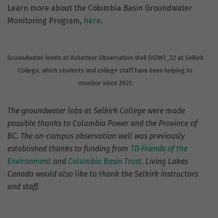
Learn more about the Columbia Basin Groundwater
Monitoring Program,
here
.
Groundwater levels at Volunteer Observation Well (VOW)_22 at Selkirk
College, which students and college staff have been helping to
monitor since 2021.
The groundwater labs at Selkirk College were made
possible thanks to Columbia Power and the Province of
BC. The on-campus observation well was previously
established thanks to funding from
TD Friends of the
Environment
and
Columbia Basin Trust
. Living Lakes
Canada would also like to thank the Selkirk instructors
and staff.