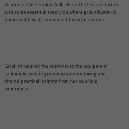
Volunteer Observation Well, where the lesson started
with some essential theory on where groundwater is
found and how it’s connected to surface water.
Carol introduced the students to the equipment
commonly used in groundwater monitoring and
shared practical insights from her own field
experience.