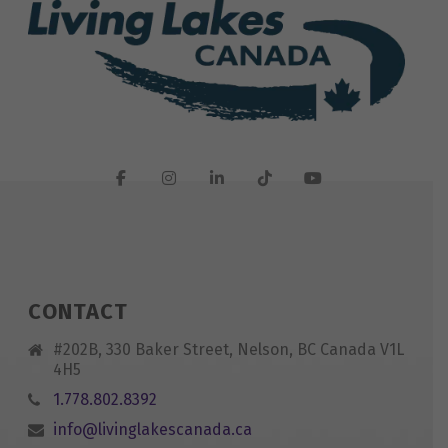
CONTACT
#202B, 330 Baker Street, Nelson, BC Canada V1L
4H5
1.778.802.8392
info@livinglakescanada.ca