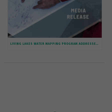
LIVING LAKES WATER MAPPING PROGRAM ADDRESSES SENATE WILDFIRE REPORT RECOMMENDATION