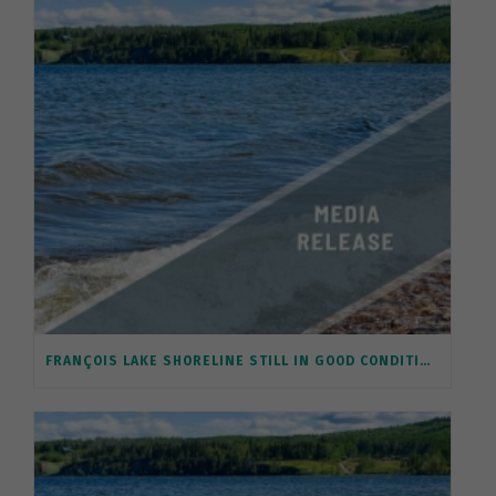
FRANÇOIS LAKE SHORELINE STILL IN GOOD CONDITION, BUT REQUIRES PROTECTION