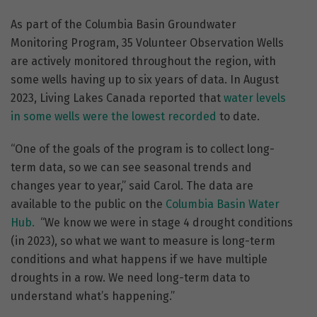
As part of the Columbia Basin Groundwater
Monitoring Program, 35 Volunteer Observation Wells
are actively monitored throughout the region, with
some wells having up to six years of data. In August
2023, Living Lakes Canada reported that
water levels
in some wells were the lowest recorded
to date.
“One of the goals of the program is to collect long-
term data, so we can see seasonal trends and
changes year to year,” said Carol. The data are
available to the public on the
Columbia Basin Water
Hub.
“We know we were in stage 4 drought conditions
(in 2023), so what we want to measure is long-term
conditions and what happens if we have multiple
droughts in a row. We need long-term data to
understand what’s happening.”