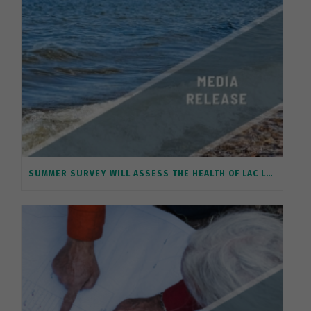
SUMMER SURVEY WILL ASSESS THE HEALTH OF LAC LA BICHE’S SHORELINE