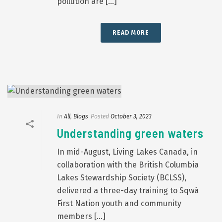
pollution are [...]
READ MORE
In
All
,
Blogs
Posted
October 3, 2023
Understanding green waters
In mid-August, Living Lakes Canada, in
collaboration with the British Columbia
Lakes Stewardship Society (BCLSS),
delivered a three-day training to Sqwá
First Nation youth and community
members [...]