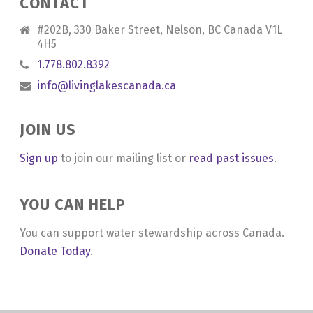
CONTACT
#202B, 330 Baker Street, Nelson, BC Canada V1L
4H5
1.778.802.8392
info@livinglakescanada.ca
JOIN US
Sign up
to join our mailing list or
read past issues
.
YOU CAN HELP
You can support water stewardship across Canada.
Donate Today
.