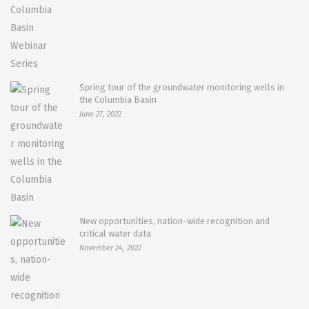
Spring tour of the groundwater monitoring wells in
the Columbia Basin
June 27, 2022
New opportunities, nation-wide recognition and
critical water data
November 24, 2022