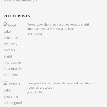
Watershed Stories
(7)
RECENT POSTS
Wood Lake shoreline resurvey reveals slight
improvement, a first for a BC lake
June 18, 2026
François Lake shoreline still in good condition, but
requires protection
June 18, 2026