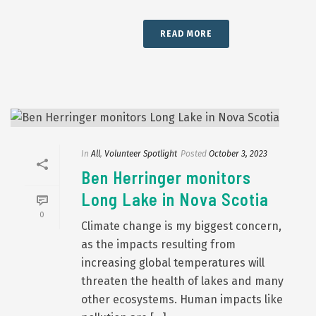
READ MORE
In
All
,
Volunteer Spotlight
Posted
October 3, 2023
Ben Herringer monitors
Long Lake in Nova Scotia
0
Climate change is my biggest concern,
as the impacts resulting from
increasing global temperatures will
threaten the health of lakes and many
other ecosystems. Human impacts like