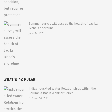
Summer survey will assess the health of Lac La
Biche’s shoreline
June 17, 2026
WHAT’S POPULAR
Indigenous-led Water Relationships within the
Columbia Basin Webinar Series
October 18, 2021