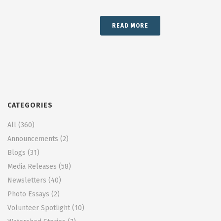
READ MORE
CATEGORIES
All
(360)
Announcements
(2)
Blogs
(31)
Media Releases
(58)
Newsletters
(40)
Photo Essays
(2)
Volunteer Spotlight
(10)