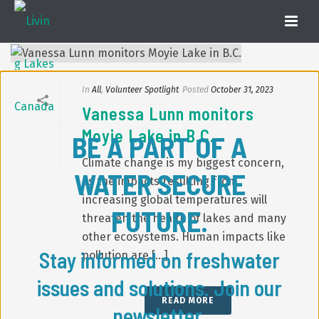
In
All
,
Volunteer Spotlight
Posted
October 31, 2023
Vanessa Lunn monitors
Moyie Lake in B.C.
BE A PART OF A
Climate change is my biggest concern,
WATER SECURE
as the impacts resulting from
increasing global temperatures will
FUTURE.
threaten the health of lakes and many
other ecosystems. Human impacts like
Stay informed on freshwater
pollution are [...]
issues and solutions. Join our
READ MORE
newsletter.