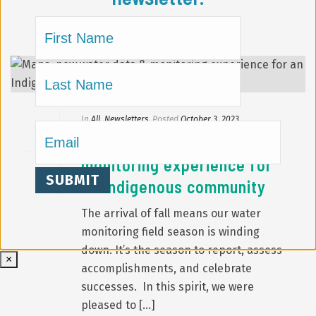
Name
(Required)
First
Last
In
All
,
Newsletters
Posted
October 3, 2023
Email
(Required)
Maps, new water data &
monitoring experience for
an Indigenous community
The arrival of fall means our water
monitoring field season is winding
down. It’s the season to report, assess
×
accomplishments, and celebrate
successes. In this spirit, we were
pleased to [...]