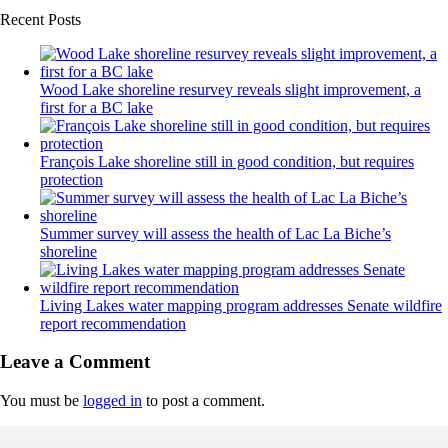
Recent Posts
Wood Lake shoreline resurvey reveals slight improvement, a
first for a BC lake
François Lake shoreline still in good condition, but requires
protection
Summer survey will assess the health of Lac La Biche’s
shoreline
Living Lakes water mapping program addresses Senate wildfire
report recommendation
Leave a Comment
You must be
logged in
to post a comment.