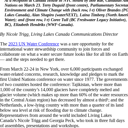
At a reception at Canada House in NYC hosted by Bob Rae, Canadian Amb
Nations on March 23. Terry Duguid (front centre), Parliamentary Secretar
Environment and Climate Change with (back row, l-r) Oliver Brandes (PO
Lakes Canada), Alan Shapiro (waterNEXT), Laina Timberg (North Ameri
Water); and (front row, l-r) Coree Tull (BC Freshwater Legacy Initiative)
BC), Elizabeth Hendriks (WWF-Canada).
By Nicole Trigg, Living Lakes Canada Communications Director
The
2023 UN Water Conference
was a rare opportunity for the
international water stewardship community to join forces and
collaborate on what a water secure future looks like for all life on Earth
— and the steps needed to get there.
From March 22-24 in New York, over 6,000 participants exchanged
water-related concerns, research, knowledge and pledges to mark the
first United Nations conference on water since 1977. The governments
of two countries hosted the conference: Tajikistan, where more than
1,000 of the country’s 14,000 glaciers have completely melted and
glacier volume (which makes up more than 60% of the water resources
in the Central Asian region) has decreased by almost a third¹
; and the
Netherlands, a low-lying country with more than a quarter of its land
below sea level at risk of flooding due to climate change.
Representatives from around the world included Living Lakes
Canada’s Nicole Trigg and Georgia Peck, who took in three full days
of assemblies, presentations and workshops.