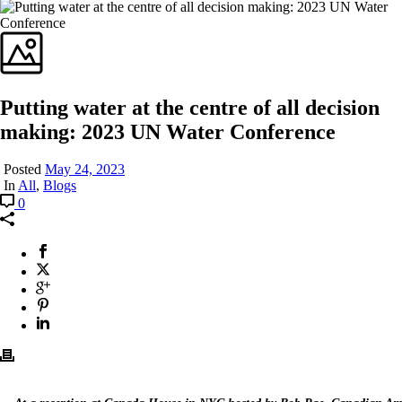
Putting water at the centre of all decision
making: 2023 UN Water Conference
Posted
May 24, 2023
In
All
,
Blogs
0