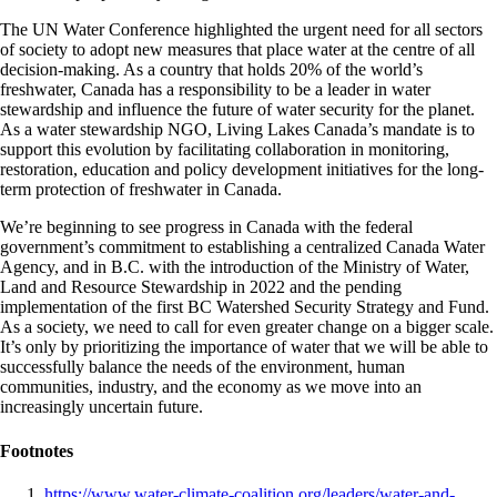
The UN Water Conference highlighted the urgent need for all sectors
of society to adopt new measures that place water at the centre of all
decision-making. As a country that holds 20% of the world’s
freshwater, Canada has a responsibility to be a leader in water
stewardship and influence the future of water security for the planet.
As a water stewardship NGO, Living Lakes Canada’s mandate is to
support this evolution by facilitating collaboration in monitoring,
restoration, education and policy development initiatives for the long-
term protection of freshwater in Canada.
We’re beginning to see progress in Canada with the federal
government’s commitment to establishing a centralized Canada Water
Agency, and in B.C. with the introduction of the Ministry of Water,
Land and Resource Stewardship in 2022 and the pending
implementation of the first BC Watershed Security Strategy and Fund.
As a society, we need to call for even greater change on a bigger scale.
It’s only by prioritizing the importance of water that we will be able to
successfully balance the needs of the environment, human
communities, industry, and the economy as we move into an
increasingly uncertain future.
Footnotes
https://www.water-climate-coalition.org/leaders/water-and-