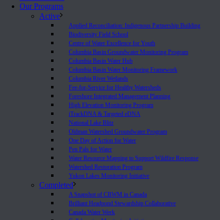
Our Programs
Active
Applied Reconciliation: Indigenous Partnership Building
Biodiversity Field School
Centre of Water Excellence for Youth
Columbia Basin Groundwater Monitoring Program
Columbia Basin Water Hub
Columbia Basin Water Monitoring Framework
Columbia River Wetlands
Fee-for-Service for Healthy Watersheds
Foreshore Integrated Management Planning
High Elevation Monitoring Program
iTrackDNA & Targeted eDNA
National Lake Blitz
Oldman Watershed Groundwater Program
One Day of Action for Water
Pen Pals for Water
Water Resource Mapping to Support Wildfire Response
Watershed Restoration Program
Yukon Lakes Monitoring Initiative
Completed
A Snapshot of CBWM in Canada
Brilliant Headpond Stewardship Collaborative
Canada Water Week