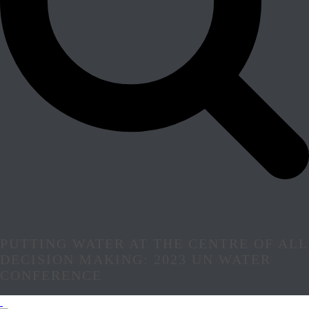
PUTTING WATER AT THE CENTRE OF ALL
DECISION MAKING: 2023 UN WATER
CONFERENCE