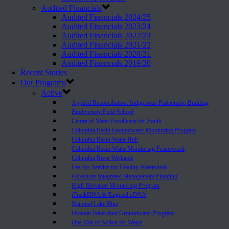
Audited Financials
Audited Financials 2024/25
Audited Financials 2023/24
Audited Financials 2022/23
Audited Financials 2021/22
Audited Financials 2020/21
Audited Financials 2019/20
Recent Stories
Our Programs
Active
Applied Reconciliation: Indigenous Partnership Building
Biodiversity Field School
Centre of Water Excellence for Youth
Columbia Basin Groundwater Monitoring Program
Columbia Basin Water Hub
Columbia Basin Water Monitoring Framework
Columbia River Wetlands
Fee-for-Service for Healthy Watersheds
Foreshore Integrated Management Planning
High Elevation Monitoring Program
iTrackDNA & Targeted eDNA
National Lake Blitz
Oldman Watershed Groundwater Program
One Day of Action for Water