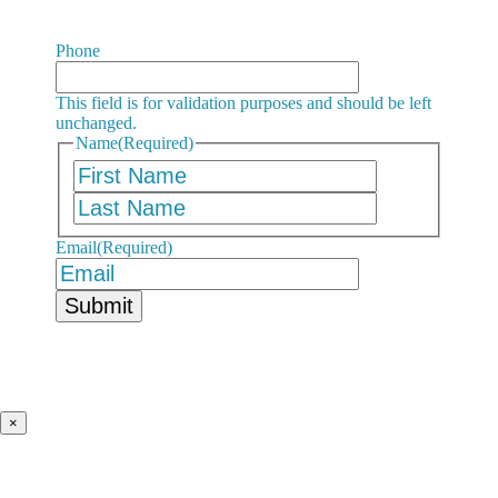
Phone
This field is for validation purposes and should be left
unchanged.
Name
(Required)
First
Last
Email
(Required)
×