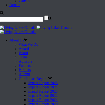
Careers
Donate
About Us
What We Do
Awards
Board
Team
Advisors
Funders
Partners
Alumni
Our Impact Reports
Impact Report 2025
Impact Report 2024
Impact Report 2023
Impact Report 2022
Impact Report 2021
Impact Report 2020