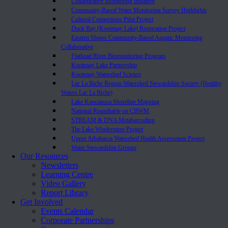
Collaborative Monitoring Initiative
Community-Based Water Monitoring Survey Highlights
Cultural Connections Pilot Project
Duck Bay (Kootenay Lake) Restoration Project
Eastern Slopes Community-Based Aquatic Monitoring
Collaborative
Flathead River Biomonitoring Program
Kootenay Lake Partnership
Kootenay Watershed Science
Lac La Biche Region Watershed Stewardship Society (Healthy
Waters Lac La Biche)
Lake Koocanusa Shoreline Mapping
National Roundtable on CBWM
STREAM & DNA Metabarcoding
The Lake Windermere Project
Upper Athabasca Watershed Health Assessment Project
Water Stewardship Groups
Our Resources
Newsletters
Learning Centre
Video Gallery
Report Library
Get Involved
Events Calendar
Corporate Partnerships