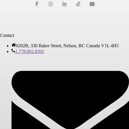
Contact
#202B, 330 Baker Street, Nelson, BC Canada V1L 4H5
1.778.802.8392