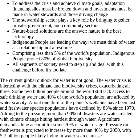
To address the crisis and achieve climate goals, adaptation
financing silos must be broken down and investments must be
made in water stewards and those driving change
The stewardship sector plays a key role by bringing together
private, government, and community sectors
Nature-based solutions are the answer: nature is the best
technology
Indigenous People are leading the way: we must think of water
as a relationship not a resource
Comprising less than 5% of the world’s population, Indigenous
People protect 80% of global biodiversity
All segments of society need to step up and deal with this
challenge before it’s too late
The current global outlook for water is not good. The water crisis is
interacting with the climate and biodiversity crises, exacerbating all
three. Some two billion people around the world still lack access to
safe drinking water and 40% of the world’s population are affected by
water scarcity. About one third of the planet’s wetlands have been lost
and freshwater species populations have declined by 83% since 1970.
Adding to the pressure, more than 90% of disasters are water-related,
with climate change hitting hardest through water. Agriculture
demands alone account for some 70% of water usage. Pressure on
freshwater is projected to increase by more than 40% by 2050, with
5.7 billion people likely living in water scarce areas.
²