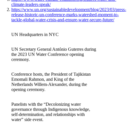
climate-leaders-speak/
https://www.un.org/sustainabledevelopment/blog/2023/03/press-
release-historic-un-conference-marks-watershed-moment-to-
tackle-global-water-crisis-and-ensure-water-secure-future/
UN Headquarters in NYC
UN Secretary General António Guterres during
the 2023 UN Water Conference opening
ceremony.
Conference hosts, the President of Tajikistan
Emomali Rahmon, and King of the
Netherlands Willem-Alexander, during the
opening ceremony.
Panelists with the “Decolonizing water
governance through Indigenous knowledge,
self-determination, and relationships with
water” side event.