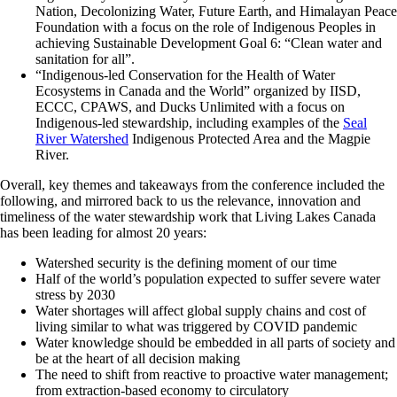
Nation, Decolonizing Water, Future Earth, and Himalayan Peace
Foundation with a focus on the role of Indigenous Peoples in
achieving Sustainable Development Goal 6: “Clean water and
sanitation for all”.
“Indigenous-led Conservation for the Health of Water
Ecosystems in Canada and the World” organized by IISD,
ECCC, CPAWS, and Ducks Unlimited with a focus on
Indigenous-led stewardship, including examples of the
Seal
River Watershed
Indigenous Protected Area and the Magpie
River.
Overall, key themes and takeaways from the conference included the
following, and mirrored back to us the relevance, innovation and
timeliness of the water stewardship work that Living Lakes Canada
has been leading for almost 20 years:
Watershed security is the defining moment of our time
Half of the world’s population expected to suffer severe water
stress by 2030
Water shortages will affect global supply chains and cost of
living similar to what was triggered by COVID pandemic
Water knowledge should be embedded in all parts of society and
be at the heart of all decision making
The need to shift from reactive to proactive water management;
from extraction-based economy to circulatory