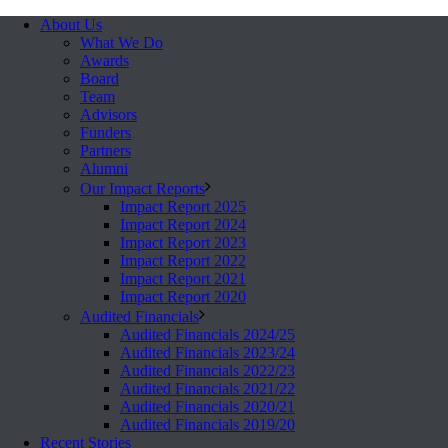
About Us
What We Do
Awards
Board
Team
Advisors
Funders
Partners
Alumni
Our Impact Reports
Impact Report 2025
Impact Report 2024
Impact Report 2023
Impact Report 2022
Impact Report 2021
Impact Report 2020
Audited Financials
Audited Financials 2024/25
Audited Financials 2023/24
Audited Financials 2022/23
Audited Financials 2021/22
Audited Financials 2020/21
Audited Financials 2019/20
Recent Stories