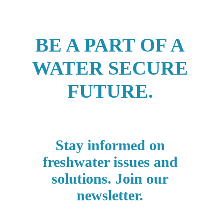
BE A PART OF A
WATER SECURE
FUTURE.
Stay informed on
freshwater issues and
solutions. Join our
newsletter.