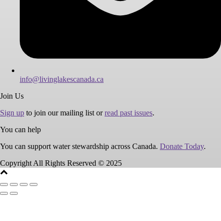
info@livinglakescanada.ca
Join Us
Sign up
to join our mailing list or
read past issues
.
You can help
You can support water stewardship across Canada.
Donate Today
.
Copyright All Rights Reserved © 2025