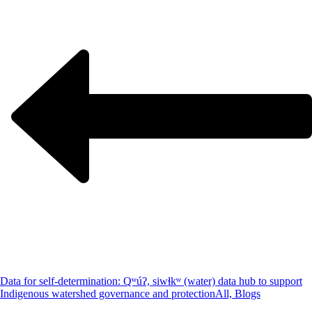
Data for self-determination: Qʷúʔ, siwɬkʷ (water) data hub to support
Indigenous watershed governance and protection
All, Blogs