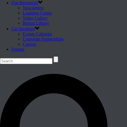
Our Resources
Newsletters
Learning Centre
Video Gallery
Report Library
Get Involved
Events Calendar
Corporate Partnerships
Careers
Donate