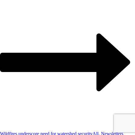
Wildfires underscore need for watershed security
All, Newsletters