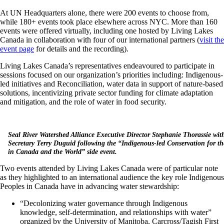
At UN Headquarters alone, there were 200 events to choose from,
while 180+ events took place elsewhere across NYC. More than 160
events were offered virtually, including one hosted by Living Lakes
Canada in collaboration with four of our international partners (
visit the
event page
for details and the recording).
Living Lakes Canada’s representatives endeavoured to participate in
sessions focused on our organization’s priorities including: Indigenous-
led initiatives and Reconciliation, water data in support of nature-based
solutions, incentivizing private sector funding for climate adaptation
and mitigation, and the role of water in food security.
Seal River Watershed Alliance Executive Director Stephanie Thorassie w
Secretary Terry Duguid following the “Indigenous-led Conservation for t
in Canada and the World” side event.
Two events attended by Living Lakes Canada were of particular note
as they highlighted to an international audience the key role Indigenous
Peoples in Canada have in advancing water stewardship
:
“Decolonizing water governance through Indigenous
knowledge, self-determination, and relationships with water”
organized by the University of Manitoba, Carcross/Tagish First