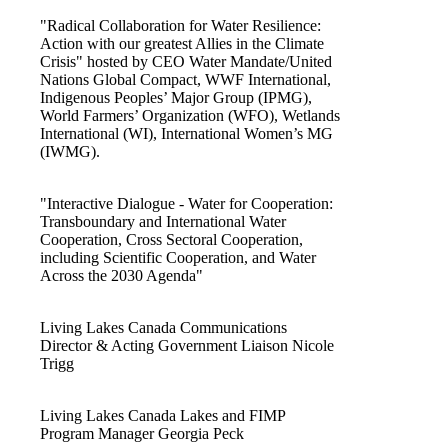
"Radical Collaboration for Water Resilience:
Action with our greatest Allies in the Climate
Crisis" hosted by CEO Water Mandate/United
Nations Global Compact, WWF International,
Indigenous Peoples’ Major Group (IPMG),
World Farmers’ Organization (WFO), Wetlands
International (WI), International Women’s MG
(IWMG).
"Interactive Dialogue - Water for Cooperation:
Transboundary and International Water
Cooperation, Cross Sectoral Cooperation,
including Scientific Cooperation, and Water
Across the 2030 Agenda"
Living Lakes Canada Communications
Director & Acting Government Liaison Nicole
Trigg
Living Lakes Canada Lakes and FIMP
Program Manager Georgia Peck