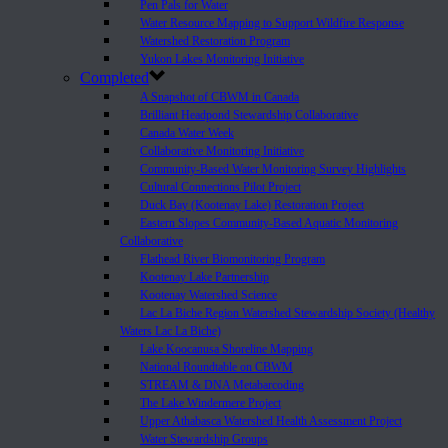
Pen Pals for Water
Water Resource Mapping to Support Wildfire Response
Watershed Restoration Program
Yukon Lakes Monitoring Initiative
Completed
A Snapshot of CBWM in Canada
Brilliant Headpond Stewardship Collaborative
Canada Water Week
Collaborative Monitoring Initiative
Community-Based Water Monitoring Survey Highlights
Cultural Connections Pilot Project
Duck Bay (Kootenay Lake) Restoration Project
Eastern Slopes Community-Based Aquatic Monitoring
Collaborative
Flathead River Biomonitoring Program
Kootenay Lake Partnership
Kootenay Watershed Science
Lac La Biche Region Watershed Stewardship Society (Healthy
Waters Lac La Biche)
Lake Koocanusa Shoreline Mapping
National Roundtable on CBWM
STREAM & DNA Metabarcoding
The Lake Windermere Project
Upper Athabasca Watershed Health Assessment Project
Water Stewardship Groups