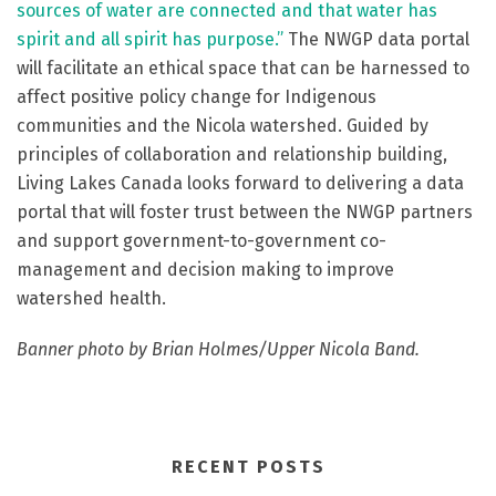
sources of water are connected and that water has
spirit and all spirit has purpose.”
The NWGP data portal
will facilitate an ethical space that can be harnessed to
affect positive policy change for Indigenous
communities and the Nicola watershed.
Guided by
principles of collaboration and relationship building,
Living Lakes Canada looks forward to delivering a data
portal that will foster trust between the NWGP partners
and support government-to-government co-
management and decision making to improve
watershed health.
Banner photo by Brian Holmes/Upper Nicola Band.
RECENT POSTS