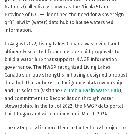
Nations (collectively known as the Nicola 5) and
Province of B.C. — identified the need for a sovereign
qʷúʔ, siwɬkʷ (water)
data hub to house watershed
information.
In August 2022, Living Lakes Canada was invited and
ultimately selected from nine open bid proposals to
build a water hub that supports NWGP information
governance. The NWGP recognized Living Lakes
Canada’s unique strengths in having designed a robust
data hub that adheres to Indigenous data ownership
and jurisdiction (visit the
Columbia Basin Water Hub
),
and commitment to Reconciliation through water
stewardship. In the fall of 2022, the NWGP data portal
build began and will continue until March 2024.
The data portal is more than just a technical project to