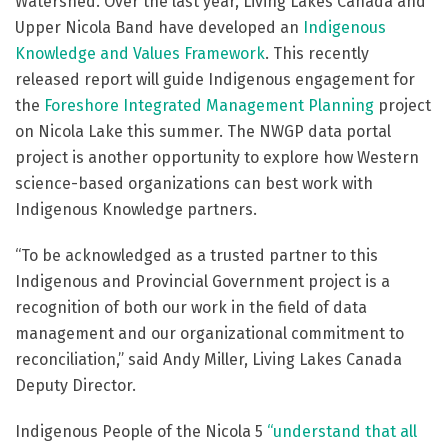
Watershed. Over the last year, Living Lakes Canada and
Upper Nicola Band have developed an
Indigenous
Knowledge and Values Framework
. This recently
released report will guide Indigenous engagement for
the
Foreshore Integrated Management Planning
project
on Nicola Lake this summer. The NWGP data portal
project is another opportunity to explore how Western
science-based organizations can best work with
Indigenous Knowledge partners.
“To be acknowledged as a trusted partner to this
Indigenous and Provincial Government project is a
recognition of both our work in the field of data
management and our organizational commitment to
reconciliation,” said Andy Miller, Living Lakes Canada
Deputy Director.
Indigenous People of the Nicola 5
“understand that all