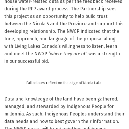
house water-related data as per the feedback received
during the RFP award process. The Partnership sees
this project as an opportunity to help build trust
between the Nicola 5 and the Province and support this
developing relationship.
The NWGP indicated that the
tone, approach, and language of the proposal along
with Living Lakes Canada’s willingness to listen, learn
and meet the NWGP
“where they are at
” was a strength
in our successful bid.
Fall colours reflect on the edge of Nicola Lake.
Data and knowledge of the land have been gathered,
managed, and stewarded by Indigenous People for
millennia. As such, Indigenous Peoples understand their
data needs and how to best govern their information.
The NWGP portal will bring together Indigenous