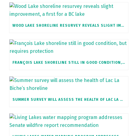
WOOD LAKE SHORELINE RESURVEY REVEALS SLIGHT IMPROVEMENT, A FIRST FOR A BC LAKE
FRANÇOIS LAKE SHORELINE STILL IN GOOD CONDITION, BUT REQUIRES PROTECTION
SUMMER SURVEY WILL ASSESS THE HEALTH OF LAC LA BICHE’S SHORELINE