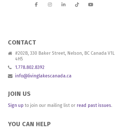
CONTACT
#202B, 330 Baker Street, Nelson, BC Canada V1L
4H5
1.778.802.8392
info@livinglakescanada.ca
JOIN US
Sign up
to join our mailing list or
read past issues
.
YOU CAN HELP