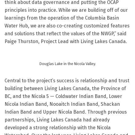
think about data governance and putting the OCAP
principles into practice. While we are building off of our
learnings from the operation of the Columbia Basin
Water Hub, we are also co-creating customized features
and solutions that reflect the values of the NWGP,” said
Paige Thurston, Project Lead with Living Lakes Canada.
Douglas Lake in the Nicola Valley.
Central to the project’s success is relationship and trust
building between Living Lakes Canada, the Province of
BC, and the Nicola 5 — Coldwater Indian Band, Lower
Nicola Indian Band, Nooaitch Indian Band, Shackan
Indian Band and Upper Nicola Band. Through previous
partnerships, Living Lakes Canada had already
developed a strong relationship with the Nicola