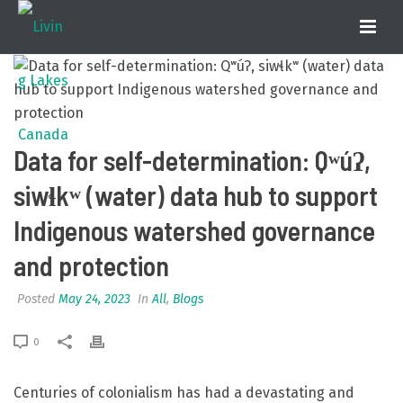
Data for self-determination: Qʷúʔ,
siwɬkʷ (water) data hub to support
Indigenous watershed governance
and protection
Posted
May 24, 2023
In
All
,
Blogs
0
Centuries of colonialism has had a devastating and