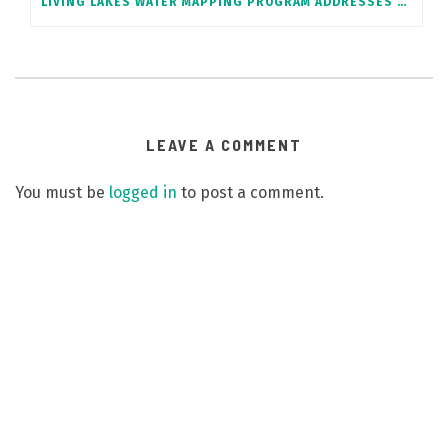
LIVING LAKES WATER MAPPING PROGRAM ADDRESSES SENATE WILDFIRE REPORT RECOMMENDATION
LEAVE A COMMENT
You must be
logged in
to post a comment.