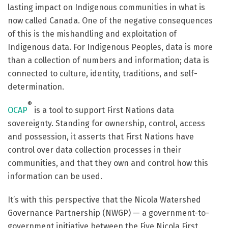
lasting impact on Indigenous communities in what is
now called Canada. One of the negative consequences
of this is the mishandling and exploitation of
Indigenous data.
For Indigenous Peoples, data is more
than a collection of numbers and information; data is
connected to culture, identity, traditions, and self-
determination.
®
OCAP
is a tool to support First Nations data
sovereignty. Standing for ownership, control, access
and possession, it asserts that First Nations have
control over data collection processes in their
communities, and that they own and control how this
information can be used.
It’s with this perspective that the
Nicola Watershed
Governance Partnership (NWGP) — a government-to-
government initiative between the Five Nicola First