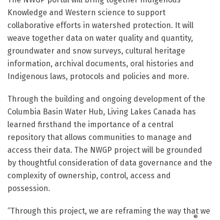
Knowledge and Western science to support
collaborative efforts in watershed protection. It will
weave together data on water quality and quantity,
groundwater and snow surveys, cultural heritage
information, archival documents, oral histories and
Indigenous laws, protocols and policies and more.
Through the building and ongoing development of the
Columbia Basin Water Hub, Living Lakes Canada has
learned firsthand the importance of a central
repository that allows communities to manage and
access their data. The NWGP project will be grounded
by thoughtful consideration of data governance and the
complexity of ownership, control, access and
possession.
“Through this project, we are reframing the way that we
®