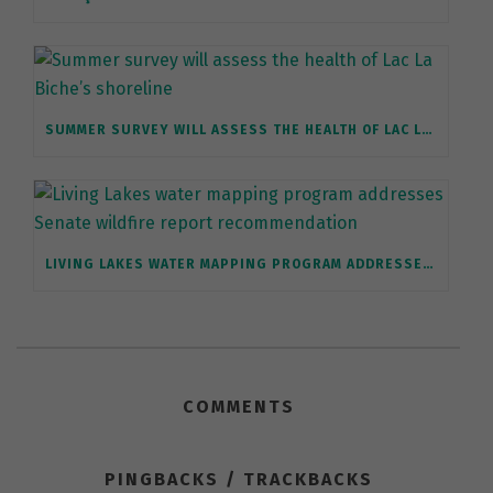
SUMMER SURVEY WILL ASSESS THE HEALTH OF LAC LA BICHE’S SHORELINE
LIVING LAKES WATER MAPPING PROGRAM ADDRESSES SENATE WILDFIRE REPORT RECOMMENDATION
COMMENTS
PINGBACKS / TRACKBACKS