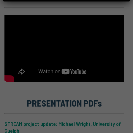
PRESENTATION PDFs
STREAM project update: Michael Wright, University of
Guelph