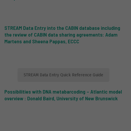
STREAM Data Entry into the CABIN database including
the review of CABIN data sharing agreements: Adam
Martens and Sheena
Pappas, ECCC
STREAM Data Entry Quick Reference Guide
Possibilities with DNA metabarcoding
–
Atlantic model
overview : Donald Baird, University of New Brunswick