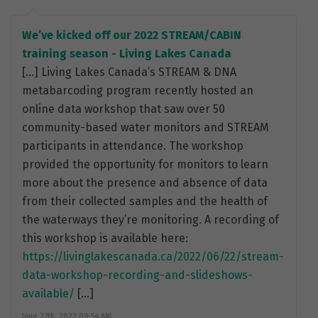
We’ve kicked off our 2022 STREAM/CABIN
training season - Living Lakes Canada
[…] Living Lakes Canada’s STREAM & DNA
metabarcoding program recently hosted an
online data workshop that saw over 50
community-based water monitors and STREAM
participants in attendance. The workshop
provided the opportunity for monitors to learn
more about the presence and absence of data
from their collected samples and the health of
the waterways they’re monitoring. A recording of
this workshop is available here:
https://livinglakescanada.ca/2022/06/22/stream-
data-workshop-recording-and-slideshows-
available/
[…]
June 27th, 2022 09:54 AM