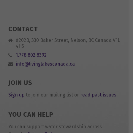
CONTACT
#202B, 330 Baker Street, Nelson, BC Canada V1L
4H5
1.778.802.8392
info@livinglakescanada.ca
JOIN US
Sign up
to join our mailing list or
read past issues
.
YOU CAN HELP
You can support water stewardship across