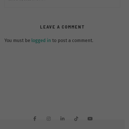
LEAVE A COMMENT
You must be
logged in
to post a comment.