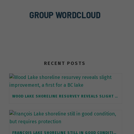
GROUP WORDCLOUD
RECENT POSTS
WOOD LAKE SHORELINE RESURVEY REVEALS SLIGHT IMPROVEMENT, A FIRST FOR A BC LAKE
FRANÇOIS LAKE SHORELINE STILL IN GOOD CONDITION, BUT REQUIRES PROTECTION